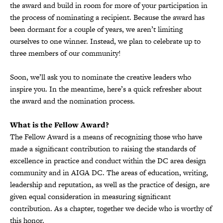
the award and build in room for more of your participation in
the process of nominating a recipient. Because the award has
been dormant for a couple of years, we aren’t limiting
ourselves to one winner. Instead, we plan to celebrate up to
three members of our community!
Soon, we’ll ask you to nominate the creative leaders who
inspire you. In the meantime, here’s a quick refresher about
the award and the nomination process.
What is the Fellow Award?
The Fellow Award is a means of recognizing those who have
made a significant contribution to raising the standards of
excellence in practice and conduct within the DC area design
community and in AIGA DC. The areas of education, writing,
leadership and reputation, as well as the practice of design, are
given equal consideration in measuring significant
contribution. As a chapter, together we decide who is worthy of
this honor.