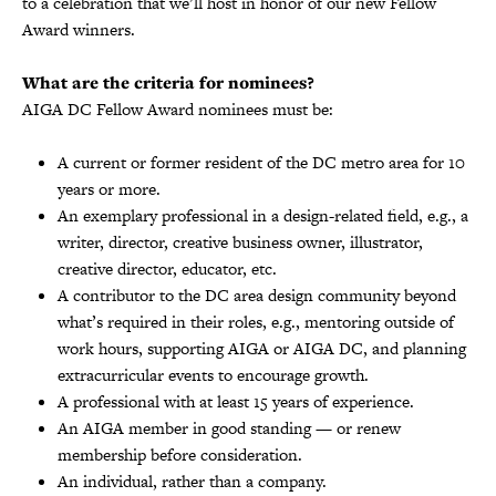
to a celebration that we’ll host in honor of our new Fellow
Award winners.
What are the criteria for nominees?
AIGA DC Fellow Award nominees must be:
A current or former resident of the DC metro area for 10
years or more.
An exemplary professional in a design-related field, e.g., a
writer, director, creative business owner, illustrator,
creative director, educator, etc.
A contributor to the DC area design community beyond
what’s required in their roles, e.g., mentoring outside of
work hours, supporting AIGA or AIGA DC, and planning
extracurricular events to encourage growth.
A professional with at least 15 years of experience.
An AIGA member in good standing — or renew
membership before consideration.
An individual, rather than a company.