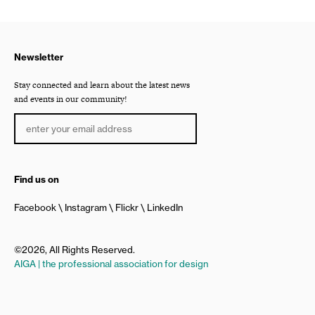
Newsletter
Stay connected and learn about the latest news
and events in our community!
Find us on
Facebook
Instagram
Flickr
LinkedIn
©2026, All Rights Reserved.
AIGA | the professional association for design