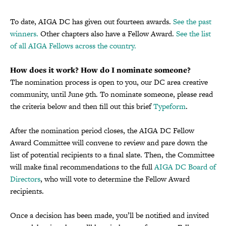
To date, AIGA DC has given out fourteen awards.
See the past
winners.
Other chapters also have a Fellow Award.
See the list
of all AIGA Fellows across the country.
How does it work? How do I nominate someone?
The nomination process is open to you, our DC area creative
community, until June 9th. To nominate someone, please read
the criteria below and then fill out this brief
Typeform
.
After the nomination period closes, the AIGA DC Fellow
Award Committee will convene to review and pare down the
list of potential recipients to a final slate. Then, the Committee
will make final recommendations to the full
AIGA DC Board of
Directors
, who will vote to determine the Fellow Award
recipients.
Once a decision has been made, you’ll be notified and invited