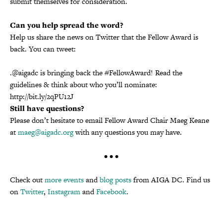
submit themselves for consideration.
Can you help spread the word?
Help us share the news on Twitter that the Fellow Award is
back. You can tweet:
.@aigadc is bringing back the #FellowAward! Read the
guidelines & think about who you’ll nominate:
http://bit.ly/2qPU12J
Still have questions?
Please don’t hesitate to email Fellow Award Chair Maeg Keane
at
maeg@aigadc.org
with any questions you may have.
• • •
Check out
more events
and
blog posts
from AIGA DC. Find us
on
Twitter
,
Instagram
and
Facebook
.