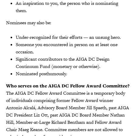
An inspiration to you, the person who is nominating
them.
Nominees may also be:
Under-recognized for their efforts — an unsung hero.
Someone you encountered in person on at least one
occasion.
Significant contributors to the AIGA DC Design
Continuum Fund (monetary or otherwise).
Nominated posthumously.
Who serves on the AIGA DC Fellow Award Committee?
The AIGA DC Fellow Award Committee is a temporary body
of individuals comprising former Fellow Award winner
Antonio Alcalá, Advisory Board Member Jill Spaeth, past AIGA
DC President Liz Ott, past AIGA DC Board Member Nathan
Hill, Member-at-Large Richard Bentham and Fellow Award
Chair Maeg Keane. Committee members are not allowed to