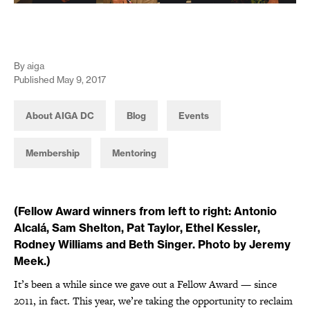
By aiga
Published May 9, 2017
About AIGA DC
Blog
Events
Membership
Mentoring
(Fellow Award winners from left to right: Antonio
Alcalá, Sam Shelton, Pat Taylor, Ethel Kessler,
Rodney Williams and Beth Singer. Photo by Jeremy
Meek.)
It’s been a while since we gave out a Fellow Award — since
2011, in fact. This year, we’re taking the opportunity to reclaim