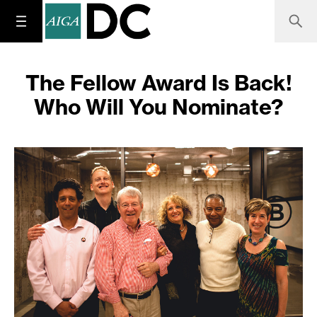
The Fellow Award Is Back!
Who Will You Nominate?