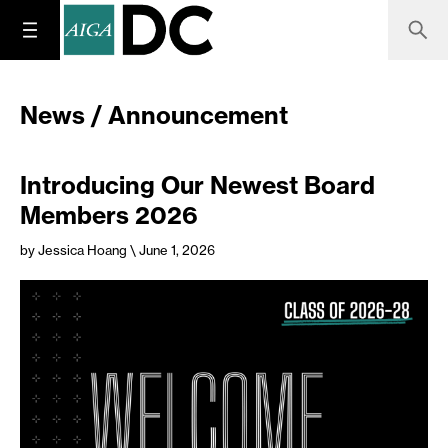
News / Announcement
Introducing Our Newest Board
Members 2026
by Jessica Hoang
\ June 1, 2026