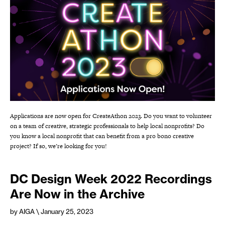
Applications are now open for CreateAthon 2023. Do you want to volunteer
on a team of creative, strategic professionals to help local nonprofits? Do
you know a local nonprofit that can benefit from a pro bono creative
project? If so, we’re looking for you!
DC Design Week 2022 Recordings
Are Now in the Archive
by AIGA
\ January 25, 2023