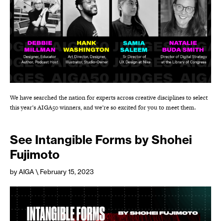
We have searched the nation for experts across creative disciplines to select
this year’s AIGA50 winners, and we’re so excited for you to meet them.
See Intangible Forms by Shohei
Fujimoto
by AIGA
\ February 15, 2023