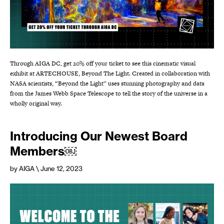
Through AIGA DC, get 20% off your ticket to see this cinematic visual
exhibit at ARTECHOUSE, Beyond The Light. Created in collaboration with
NASA scientists, “Beyond the Light” uses stunning photography and data
from the James Webb Space Telescope to tell the story of the universe in a
wholly original way.
Introducing Our Newest Board
Members￼
by AIGA
\ June 12, 2023