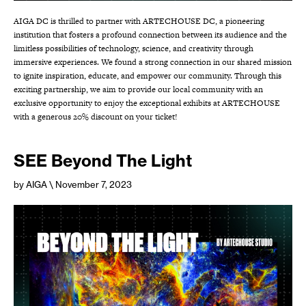
AIGA DC is thrilled to partner with ARTECHOUSE DC, a pioneering
institution that fosters a profound connection between its audience and the
limitless possibilities of technology, science, and creativity through
immersive experiences. We found a strong connection in our shared mission
to ignite inspiration, educate, and empower our community. Through this
exciting partnership, we aim to provide our local community with an
exclusive opportunity to enjoy the exceptional exhibits at ARTECHOUSE
with a generous 20% discount on your ticket!
SEE Beyond The Light
by AIGA
\ November 7, 2023