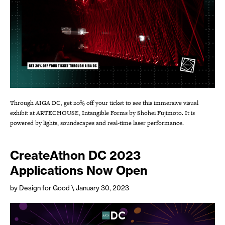
Through AIGA DC, get 20% off your ticket to see this immersive visual
exhibit at ARTECHOUSE, Intangible Forms by Shohei Fujimoto. It is
powered by lights, soundscapes and real-time laser performance.
CreateAthon DC 2023
Applications Now Open
by Design for Good
\ January 30, 2023