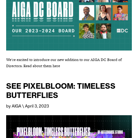
We're excited to introduce our new addition to our AIGA DC Board of
Directors. Read about them here
SEE PIXELBLOOM: TIMELESS
BUTTERFLIES
by AIGA
\ April 3, 2023