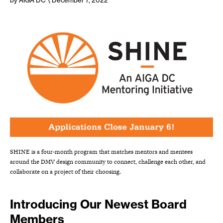
by AIGA DC
\ December 7, 2022
SHINE is a four-month program that matches mentors and mentees
around the DMV design community to connect, challenge each other, and
collaborate on a project of their choosing.
Introducing Our Newest Board
Members