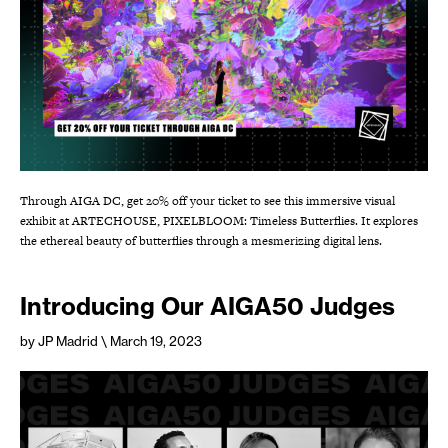
Through AIGA DC, get 20% off your ticket to see this immersive visual
exhibit at ARTECHOUSE, PIXELBLOOM: Timeless Butterflies. It explores
the ethereal beauty of butterflies through a mesmerizing digital lens.
Introducing Our AIGA50 Judges
by JP Madrid
\ March 19, 2023