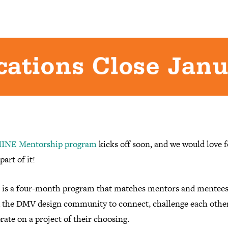
INE Mentorship program
kicks off soon, and we would love f
part of it!
is a four-month program that matches mentors and mentee
 the DMV design community to connect, challenge each other
rate on a project of their choosing.