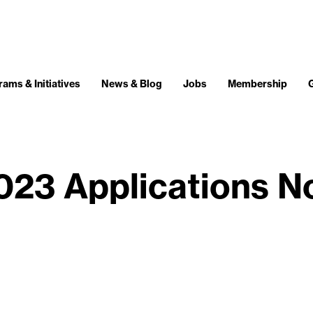
ams & Initiatives
News & Blog
Jobs
Membership
023 Applications N