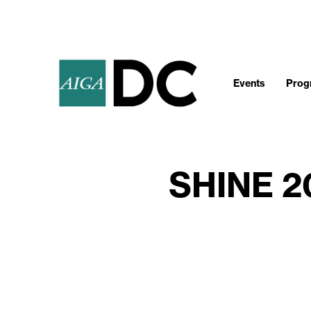
Events
Progr
SHINE 2