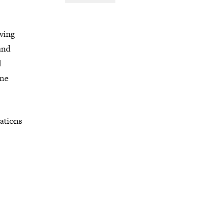
aving
and
d
one
ations