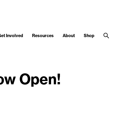
Get Involved
Resources
About
Shop
ow Open!