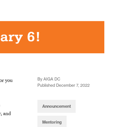
By AIGA DC
or you
Published December 7, 2022
s
Announcement
, and
Mentoring