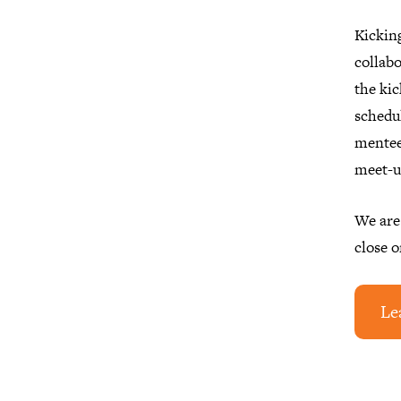
Kickin
collabo
the kic
schedu
mentee
meet-u
We are
close o
Le