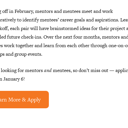
g off in February, mentors and mentees meet and work
ratively to identify mentees’ career goals and aspirations. Le
koff, each pair will have brainstormed ideas for their project 
led future check-ins. Over the next four months, mentors an
s work together and learn from each other through one-on-
ps and group events.
 looking for mentors
and
mentees, so don’t miss out — applic
n January 6!
arn More & Apply