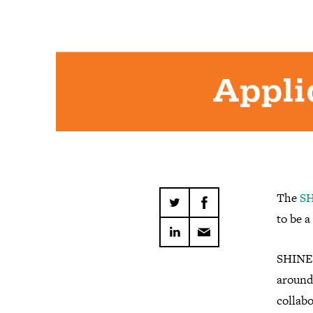
The
SH
to be a 
SHINE 
around
collabo