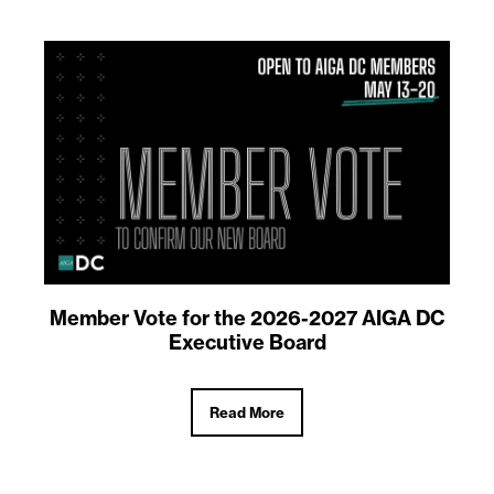
Member Vote for the 2026-2027 AIGA DC
Executive Board
Read More