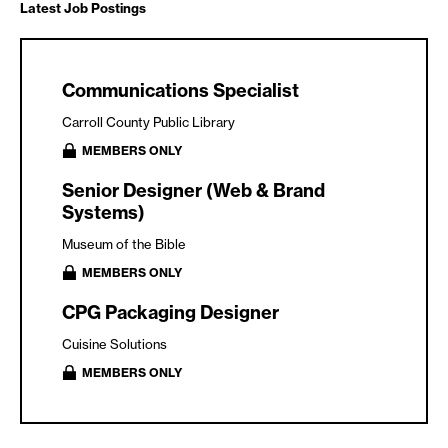
Latest Job Postings
Communications Specialist
Carroll County Public Library
MEMBERS ONLY
Senior Designer (Web & Brand
Systems)
Museum of the Bible
MEMBERS ONLY
CPG Packaging Designer
Cuisine Solutions
MEMBERS ONLY