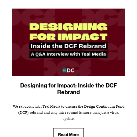
Designing for Impact: Inside the DCF
Rebrand
We sat down with Teal Media to discuss the Design Continuum Fund
(DCF) rebrand and why this rebrand is more than just a visual
update.
Read More