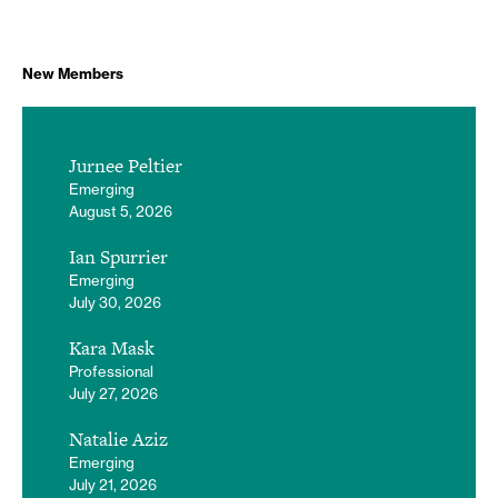
New Members
Jurnee Peltier
Emerging
August 5, 2026
Ian Spurrier
Emerging
July 30, 2026
Kara Mask
Professional
July 27, 2026
Natalie Aziz
Emerging
July 21, 2026