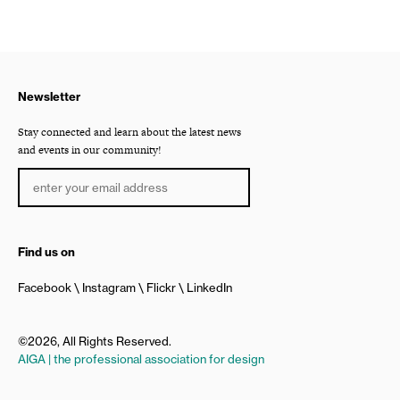
Newsletter
Stay connected and learn about the latest news
and events in our community!
Find us on
Facebook
Instagram
Flickr
LinkedIn
©2026, All Rights Reserved.
AIGA | the professional association for design