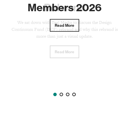
Members 2026
Rebrand
We sat down with Teal Media to discuss the Design
Read More
Continuum Fund (DCF) rebrand and why this rebrand is
more than just a visual update.
Read More