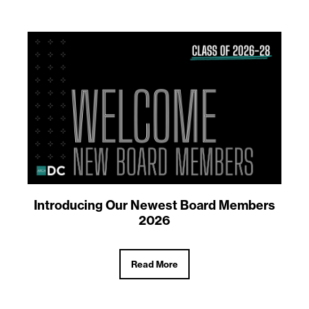
Introducing Our Newest Board Members
2026
Read More