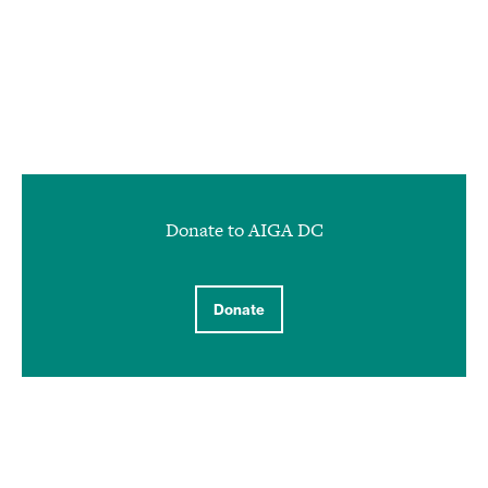
Donate to AIGA DC
Donate