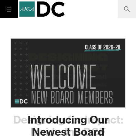
Designing for Impact:
Introducing Our
Inside the DCF
Newest Board