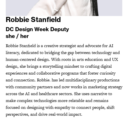
Robbie Stanfield
DC Design Week Deputy
she / her
Robbie Stanfield is a creative strategist and advocate for AI
literacy, dedicated to bridging the gap between technology and
human-centered design. With roots in arts education and UX
design, she brings a storytelling mindset to crafting digital
experiences and collaborative programs that foster curiosity
and connection. Robbie. has led multidisciplinary productions
with community partners and now works in marketing strategy
across the AI and healthcare sectors. She uses narrative to
make complex technologies more relatable and remains
focused on designing with empathy to connect people, shift
perspectives, and drive real-world impact.