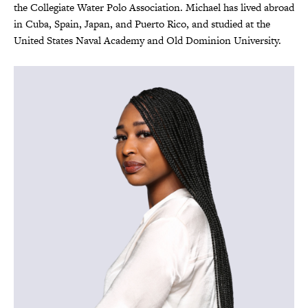
the Collegiate Water Polo Association. Michael has lived abroad
in Cuba, Spain, Japan, and Puerto Rico, and studied at the
United States Naval Academy and Old Dominion University.