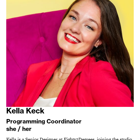
Kella Keck
Programming Coordinator
she / her
Kella is a Senior Designer at Eighty2Degrees, joining the studio