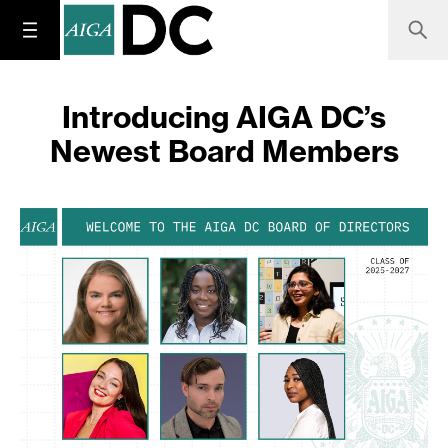
Introducing AIGA DC’s
Newest Board Members