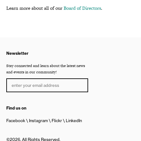
Learn more about all of our
Board of Directors
.
Newsletter
Stay connected and learn about the latest news
and events in our community!
Find us on
Facebook
Instagram
Flickr
LinkedIn
©2026, All Rights Reserved.