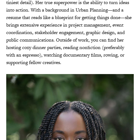
tiniest detail). Her true superpower is the ability to turn ideas
into action. With a background in Urban Planning—and a
resume that reads like a blueprint for getting things done—she
brings extensive experience in project management, event
coordination, stakeholder engagement, graphic design, and
public communications. Outside of work, you can find her
hosting cozy dinner parties, reading nonfiction (preferably
with an espresso), watching documentary films, rowing, or
supporting fellow creatives.