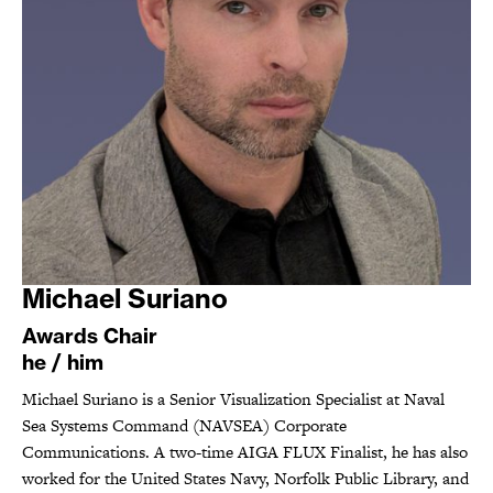
Michael Suriano
Awards Chair
he / him
Michael Suriano is a Senior Visualization Specialist at Naval
Sea Systems Command (NAVSEA) Corporate
Communications. A two-time AIGA FLUX Finalist, he has also
worked for the United States Navy, Norfolk Public Library, and