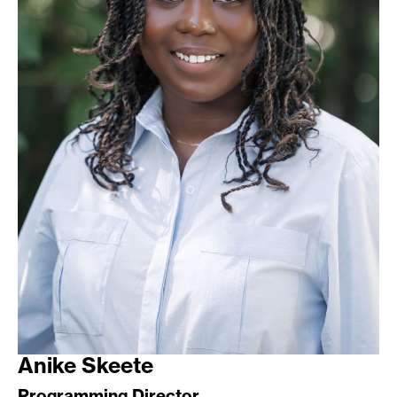
Anike Skeete
Programming Director