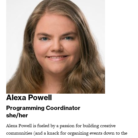
Alexa Powell
Programming Coordinator
she/her
Alexa Powell is fueled by a passion for building creative
communities (and a knack for organizing events down to the