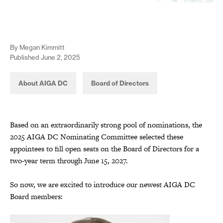
By Megan Kimmitt
Published June 2, 2025
About AIGA DC
Board of Directors
Based on an extraordinarily strong pool of nominations, the
2025 AIGA DC Nominating Committee selected these
appointees to fill open seats on the Board of Directors for a
two-year term through June 15, 2027.
So now, we are excited to introduce our newest AIGA DC
Board members: