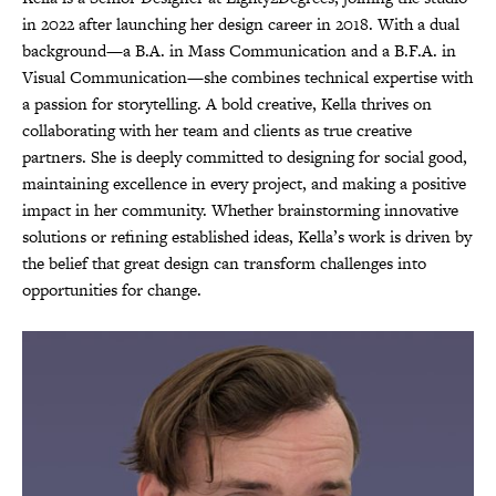
in 2022 after launching her design career in 2018. With a dual
background—a B.A. in Mass Communication and a B.F.A. in
Visual Communication—she combines technical expertise with
a passion for storytelling. A bold creative, Kella thrives on
collaborating with her team and clients as true creative
partners. She is deeply committed to designing for social good,
maintaining excellence in every project, and making a positive
impact in her community. Whether brainstorming innovative
solutions or refining established ideas, Kella’s work is driven by
the belief that great design can transform challenges into
opportunities for change.