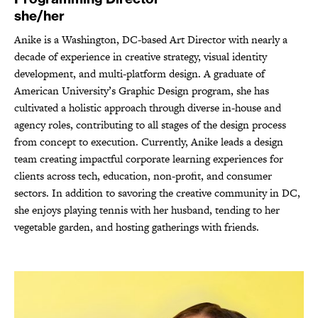
she/her
Anike is a Washington, DC-based Art Director with nearly a
decade of experience in creative strategy, visual identity
development, and multi-platform design. A graduate of
American University’s Graphic Design program, she has
cultivated a holistic approach through diverse in-house and
agency roles, contributing to all stages of the design process
from concept to execution. Currently, Anike leads a design
team creating impactful corporate learning experiences for
clients across tech, education, non-profit, and consumer
sectors. In addition to savoring the creative community in DC,
she enjoys playing tennis with her husband, tending to her
vegetable garden, and hosting gatherings with friends.