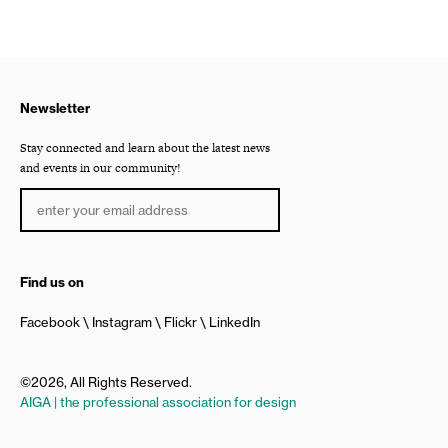
Newsletter
Stay connected and learn about the latest news
and events in our community!
Find us on
Facebook
Instagram
Flickr
LinkedIn
©2026, All Rights Reserved.
AIGA | the professional association for design