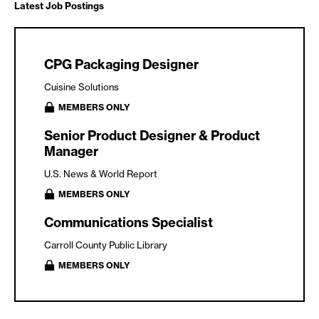
Latest Job Postings
CPG Packaging Designer
Cuisine Solutions
MEMBERS ONLY
Senior Product Designer & Product
Manager
U.S. News & World Report
MEMBERS ONLY
Communications Specialist
Carroll County Public Library
MEMBERS ONLY