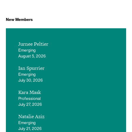
New Members
Jurnee Peltier
Emerging
August 5, 2026
Ian Spurrier
Emerging
July 30, 2026
Kara Mask
Professional
July 27, 2026
Natalie Aziz
Emerging
July 21, 2026