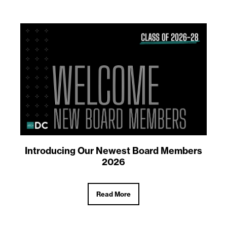
Introducing Our Newest Board Members
2026
Read More