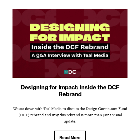
Designing for Impact: Inside the DCF
Rebrand
We sat down with Teal Media to discuss the Design Continuum Fund
(DCF) rebrand and why this rebrand is more than just a visual
update.
Read More