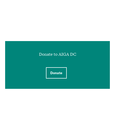
Donate to AIGA DC
Donate