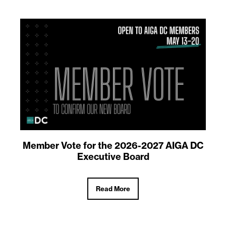
Member Vote for the 2026-2027 AIGA DC
Executive Board
Read More