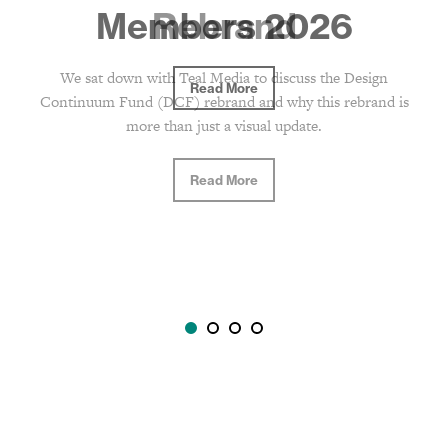
Rebrand
We sat down with Teal Media to discuss the Design
Continuum Fund (DCF) rebrand and why this rebrand is
more than just a visual update.
Read More