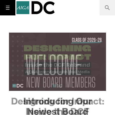
Designing for Impact:
Inside the DCF