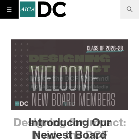
Designing for Impact:
Inside the DCF