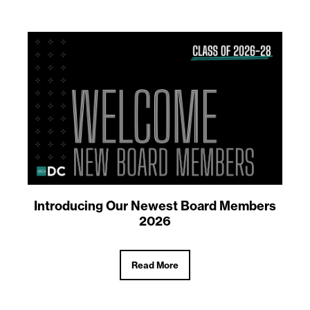
Introducing Our Newest Board Members
2026
Read More