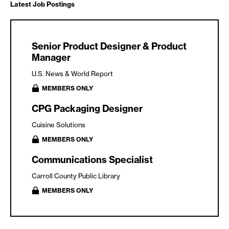
Latest Job Postings
Senior Product Designer & Product
Manager
U.S. News & World Report
MEMBERS ONLY
CPG Packaging Designer
Cuisine Solutions
MEMBERS ONLY
Communications Specialist
Carroll County Public Library
MEMBERS ONLY