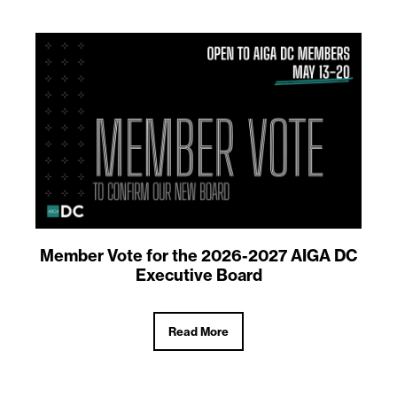
Member Vote for the 2026-2027 AIGA DC
Executive Board
Read More