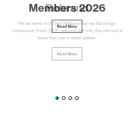
Rebrand
We sat down with Teal Media to discuss the Design
Continuum Fund (DCF) rebrand and why this rebrand is
more than just a visual update.
Read More