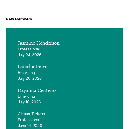
New Members
Jasmine Henderson
Professional
July 24, 2026
Latasha Jones
Emerging
July 20, 2026
Dayanna Centeno
Emerging
July 10, 2026
Alissa Eckert
Professional
June 14, 2026