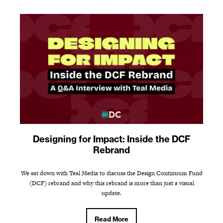
Designing for Impact: Inside the DCF
Rebrand
We sat down with Teal Media to discuss the Design Continuum Fund
(DCF) rebrand and why this rebrand is more than just a visual
update.
Read More