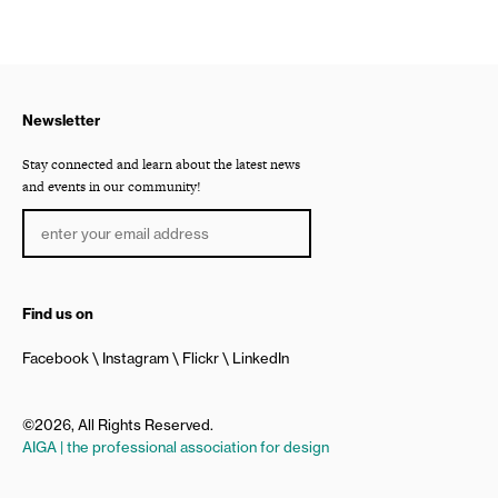
Newsletter
Stay connected and learn about the latest news
and events in our community!
Find us on
Facebook
Instagram
Flickr
LinkedIn
©2026, All Rights Reserved.
AIGA | the professional association for design