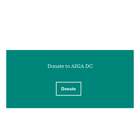
Donate to AIGA DC
Donate