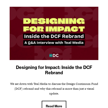
Designing for Impact: Inside the DCF
Rebrand
We sat down with Teal Media to discuss the Design Continuum Fund
(DCF) rebrand and why this rebrand is more than just a visual
update.
Read More