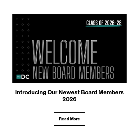
Introducing Our Newest Board Members
2026
Read More