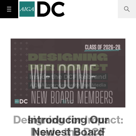
Designing for Impact:
Inside the DCF