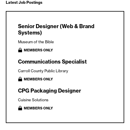
Latest Job Postings
Senior Designer (Web & Brand
Systems)
Museum of the Bible
MEMBERS ONLY
Communications Specialist
Carroll County Public Library
MEMBERS ONLY
CPG Packaging Designer
Cuisine Solutions
MEMBERS ONLY