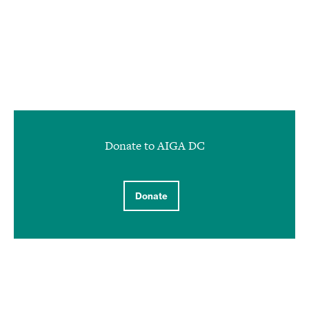
Donate to AIGA DC
Donate