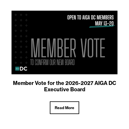
Member Vote for the 2026-2027 AIGA DC
Executive Board
Read More