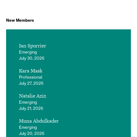
New Members
Ian Spurrier
Emerging
July 30, 2026
Kara Mask
Professional
July 27, 2026
Natalie Aziz
Emerging
July 21, 2026
Muna Abdulkader
Emerging
July 20, 2026