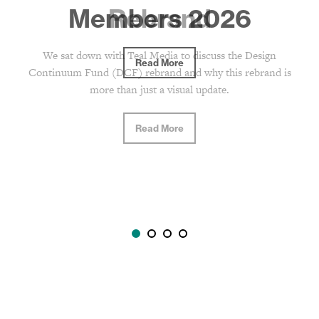
Rebrand
We sat down with Teal Media to discuss the Design
Continuum Fund (DCF) rebrand and why this rebrand is
more than just a visual update.
Read More