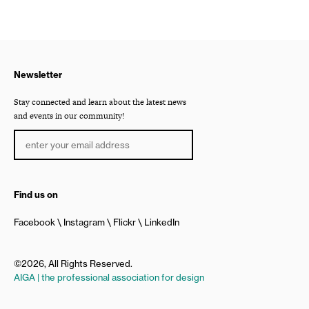
Newsletter
Stay connected and learn about the latest news
and events in our community!
Find us on
Facebook
Instagram
Flickr
LinkedIn
©2026, All Rights Reserved.
AIGA | the professional association for design