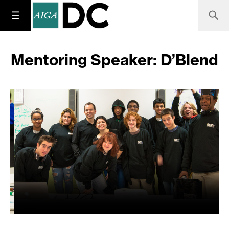
Mentoring Speaker: D’Blend