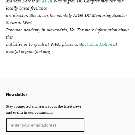
Mariesa Dale is an
AIGA
Washington DC Chapter member and
locally based freelance
art director. She covers the monthly AIGA DC Mentoring Speaker
Series at West
Potomac Academy in Alexandria, Va. For more information about
this
initiative or to speak at WPA, please contact
Dian Holton
at
dian(at)aigadc(dot)org
Newsletter
Stay connected and learn about the latest news
and events in our community!