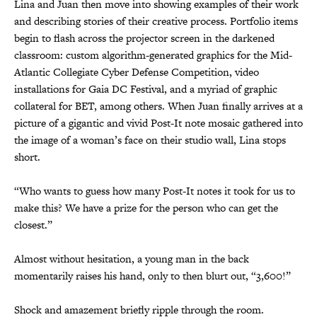
Lina and Juan then move into showing examples of their work
and describing stories of their creative process. Portfolio items
begin to flash across the projector screen in the darkened
classroom: custom algorithm-generated graphics for the Mid-
Atlantic Collegiate Cyber Defense Competition, video
installations for Gaia DC Festival, and a myriad of graphic
collateral for BET, among others. When Juan finally arrives at a
picture of a gigantic and vivid Post-It note mosaic gathered into
the image of a woman’s face on their studio wall, Lina stops
short.
“Who wants to guess how many Post-It notes it took for us to
make this? We have a prize for the person who can get the
closest.”
Almost without hesitation, a young man in the back
momentarily raises his hand, only to then blurt out, “3,600!”
Shock and amazement briefly ripple through the room.