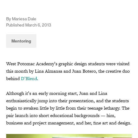
By Mariesa Dale
Published March 6, 2013
Mentoring
West Potomac Academy’s graphic design students were visited
this month by Lina Almansa and Juan Botero, the creative duo
behind
D’Blend
.
Although it’s an early morning start, Juan and Lina
enthusiastically jump into their presentation, and the students
begin to awaken little by little from their teenage lethargy. The
pair launch into short educational backgrounds — him,
business and project management, and her, fine art and design.