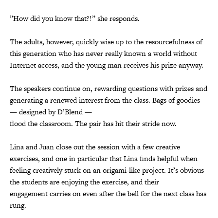
”How did you know that?!” she responds.
The adults, however, quickly wise up to the resourcefulness of
this generation who has never really known a world without
Internet access, and the young man receives his prize anyway.
The speakers continue on, rewarding questions with prizes and
generating a renewed interest from the class. Bags of goodies
— designed by D’Blend —
flood the classroom. The pair has hit their stride now.
Lina and Juan close out the session with a few creative
exercises, and one in particular that Lina finds helpful when
feeling creatively stuck on an origami-like project. It’s obvious
the students are enjoying the exercise, and their
engagement carries on even after the bell for the next class has
rung.