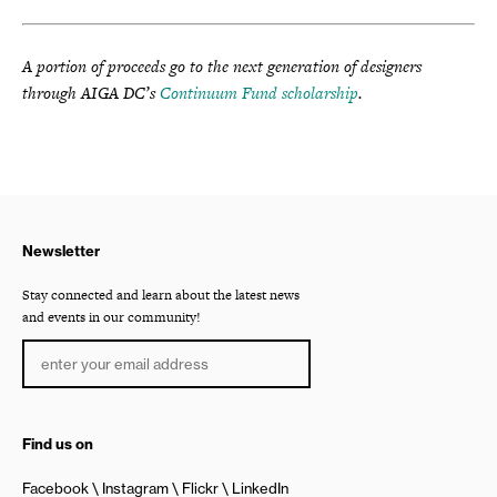
A portion of proceeds go to the next generation of designers
through AIGA DC’s
Continuum Fund scholarship
.
Newsletter
Stay connected and learn about the latest news
and events in our community!
Find us on
Facebook
Instagram
Flickr
LinkedIn