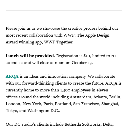
Please join us as we showcase the creative process behind our
most recent collaboration with WWF: The Apple Design
Award winning app, WWF Together.
Lunch will be provided.
Registration is $10, limited to 20
attendees and will close at noon on October 13.
AKQA
is an ideas and innovation company. We collaborate
with our forward-thinking clients to create the future. AKQA is
currently home to more than 1,400 employees in eleven
offices
around the world including Amsterdam, Atlanta, Berlin,
London, New York, Paris, Portland, San Francisco, Shanghai,
Tokyo, and Washington D.C..
Our DC studio’s clients include Bethesda Softworks, Delta,