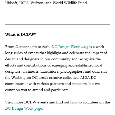
Ubisoft, USPS, Verizon, and World Wildlife Fund.
What is DCDW?
From October 14th to 20th,
DC Design Week 2013
is a week-
long series of events that highlight and celebrate the impact of
design and designers in our community and recognize the
efforts and contributions of emerging and established local
designers, architects, illustrators, photographers and others in
the Washington DC area's creative collective. AIGA DC
coordinates it with various partners and sponsors, but we
count on you to attend and participate.
View more DCDW events and find out how to volunteer on the
DC Design Week page
.