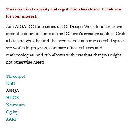
This event is at capacity and registration has closed. Thank you
for your interest.
Join AIGA DC for a series of DC Design Week lunches as we
open the doors to some of the DC area’s creative studios. Grab
a bite and get a behind-the-scenes look at some colorful spaces,
see works in progress, compare office cultures and
methodologies, and rub elbows with creatives that you might
not otherwise meet!
Threespot
NhD
AKQA
HUGE
Newseum
Ogilvy
AARP