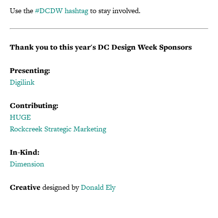
Use the
#DCDW hashtag
to stay involved.
Thank you to this year's DC Design Week Sponsors
Presenting:
Digilink
Contributing:
HUGE
Rockcreek Strategic Marketing
In-Kind:
Dimension
Creative
designed by
Donald Ely