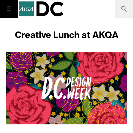
Creative Lunch at AKQA