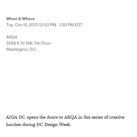
When & Where
Tue, Oct 15, 2013
12:00 PM - 1:30 PM
EDT
AKQA
3299 K St NW, 5th Floor
Washington, D.C.
AIGA DC opens the doors to AKQA in this series of creative
lunches during DC Design Week.