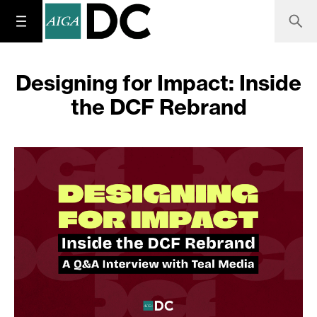
Designing for Impact: Inside
the DCF Rebrand