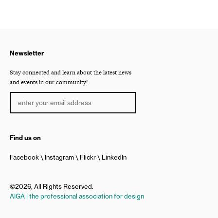
Newsletter
Stay connected and learn about the latest news
and events in our community!
Find us on
Facebook
Instagram
Flickr
LinkedIn
©2026, All Rights Reserved.
AIGA | the professional association for design