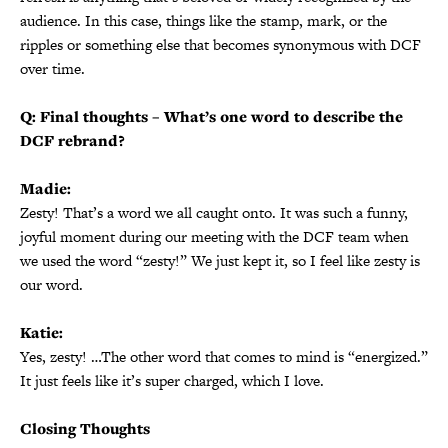
audience. In this case, things like the stamp, mark, or the
ripples or something else that becomes synonymous with DCF
over time.
Q: Final thoughts – What’s one word to describe the
DCF rebrand?
Madie:
Zesty! That’s a word we all caught onto. It was such a funny,
joyful moment during our meeting with the DCF team when
we used the word “zesty!” We just kept it, so I feel like zesty is
our word.
Katie:
Yes, zesty! …The other word that comes to mind is “energized.”
It just feels like it’s super charged, which I love.
Closing Thoughts