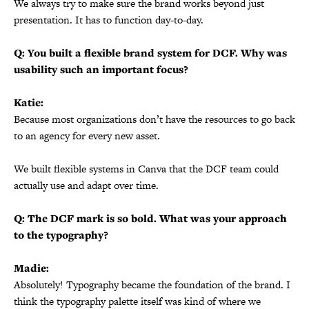
We always try to make sure the brand works beyond just
presentation. It has to function day-to-day.
Q: You built a flexible brand system for DCF. Why was
usability such an important focus?
Katie:
Because most organizations don’t have the resources to go back
to an agency for every new asset.
We built flexible systems in Canva that the DCF team could
actually use and adapt over time.
Q: The DCF mark is so bold. What was your approach
to the typography?
Madie:
Absolutely! Typography became the foundation of the brand. I
think the typography palette itself was kind of where we