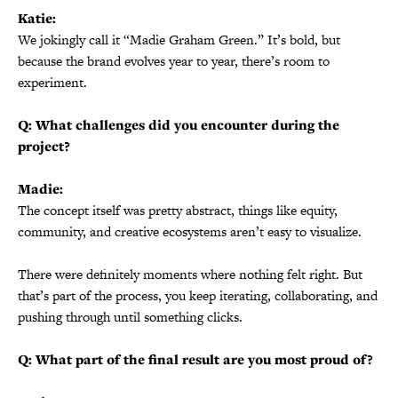
Katie:
We jokingly call it “Madie Graham Green.” It’s bold, but
because the brand evolves year to year, there’s room to
experiment.
Q: What challenges did you encounter during the
project?
Madie:
The concept itself was pretty abstract, things like equity,
community, and creative ecosystems aren’t easy to visualize.
There were definitely moments where nothing felt right. But
that’s part of the process, you keep iterating, collaborating, and
pushing through until something clicks.
Q: What part of the final result are you most proud of?