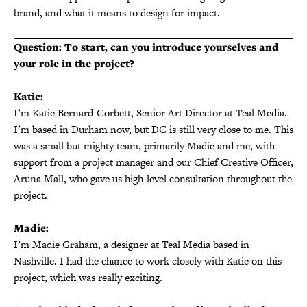
brand, and what it means to design for impact.
Question: To start, can you introduce yourselves and
your role in the project?
Katie:
I’m Katie Bernard-Corbett, Senior Art Director at Teal Media.
I’m based in Durham now, but DC is still very close to me. This
was a small but mighty team, primarily Madie and me, with
support from a project manager and our Chief Creative Officer,
Aruna Mall, who gave us high-level consultation throughout the
project.
Madie:
I’m Madie Graham, a designer at Teal Media based in
Nashville. I had the chance to work closely with Katie on this
project, which was really exciting.