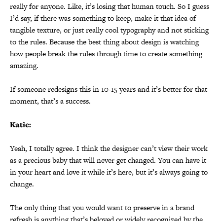
really for anyone. Like, it’s losing that human touch. So I guess
I’d say, if there was something to keep, make it that idea of
tangible texture, or just really cool typography and not sticking
to the rules. Because the best thing about design is watching
how people break the rules through time to create something
amazing.
If someone redesigns this in 10-15 years and it’s better for that
moment, that’s a success.
Katie:
Yeah, I totally agree. I think the designer can’t view their work
as a precious baby that will never get changed. You can have it
in your heart and love it while it’s here, but it’s always going to
change.
The only thing that you would want to preserve in a brand
refresh is anything that’s beloved or widely recognized by the