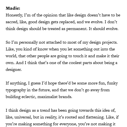
Madie:
Honestly, I’m of the opinion that like design doesn’t have to be
sacred, like, good design gets replaced, and we evolve. I don’t
think design should be treated as permanent. It should evolve.
So I’m personally not attached to most of my design projects.
Like, you kind of know when you let something out into the
world, that other people are going to touch it and make it their
own. And I think that’s one of the coolest parts about being a
designer.
If anything, I guess I’d hope there’d be some more fun, funky
typography in the future, and that we don’t go away from
building eclectic, maximalist brands.
I think design as a trend has been going towards this idea of,
like, universal, but in reality, it’s rooted and flattening. Like, if
you’re making something for everyone, you’re not making it