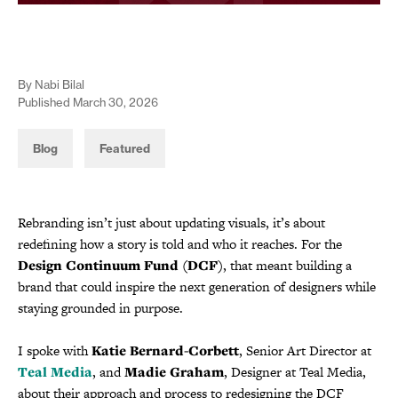
By Nabi Bilal
Published March 30, 2026
Blog
Featured
Rebranding isn’t just about updating visuals, it’s about
redefining how a story is told and who it reaches. For the
Design Continuum Fund (DCF)
, that meant building a
brand that could inspire the next generation of designers while
staying grounded in purpose.
I spoke with
Katie Bernard-Corbett
, Senior Art Director at
Teal Media
, and
Madie Graham
, Designer at Teal Media,
about their approach and process to redesigning the DCF