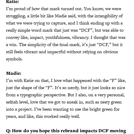
Katie:
I’m proud of how that mark turned out. You know, we were
struggling, a little bit like Madie said, with the intangibility of
what we were trying to capture, and I think ending up with a
really simple word mark that just was “DCF”, but was able to
convey like, impact, youthfulness, vibrancy. I thought that was
a win. The simplicity of the final mark, it’s just “DCF,” but it
still feels vibrant and impactful without relying on obvious
symbols.
Madie:
I’m with Katie on that, I love what happened with the “F” like,
just the shape of the “F”. It’s so nerdy, but it just looks so nice
from a typographic perspective. But I also, on a very personal,
selfish level, love that we got to sneak in, such as zesty green
into a project. I’ve been wanting to use the bright green for
years, and like, this worked really well.
Q: How do you hope this rebrand impacts DCF moving