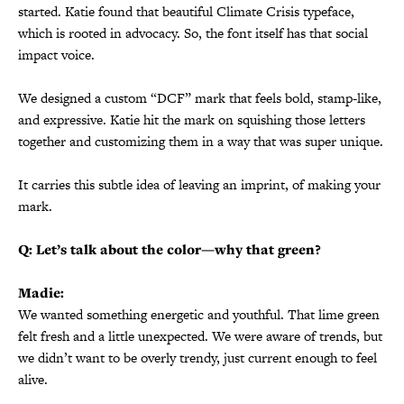
started. Katie found that beautiful Climate Crisis typeface,
which is rooted in advocacy. So, the font itself has that social
impact voice.
We designed a custom “DCF” mark that feels bold, stamp-like,
and expressive. Katie hit the mark on squishing those letters
together and customizing them in a way that was super unique.
It carries this subtle idea of leaving an imprint, of making your
mark.
Q: Let’s talk about the color—why that green?
Madie:
We wanted something energetic and youthful. That lime green
felt fresh and a little unexpected. We were aware of trends, but
we didn’t want to be overly trendy, just current enough to feel
alive.