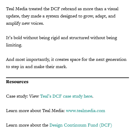
Teal Media treated the DCF rebrand as more than a visual
update, they made a system designed to grow, adapt, and
amplify new voices.
It’s bold without being rigid and structured without being
limiting.
And most importantly, it creates space for the next generation
to step in and make their mark.
Resources
Case study: View
Teal’s DCF case study here
.
Learn more about Teal Media:
www.tealmedia.com
Learn more about the
Design Continuum Fund (DCF)