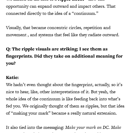
opportunity can expand outward and impact others. That
connected directly to the idea of a “continuum.”
Visually, that became concentric circles, repetition and
movement , and systems that feel like they radiate outward.
Q: The ripple visuals are striking; I see them as
fingerprints. Did they take on additional meaning for
you?
Katie:
We hadn’t even thought about the fingerprint, actually, so it’s
nice to hear, like, other interpretations of it. But yeah, the
whole idea of the continuum is like feeding back into what’s
fed you. We originally thought of them as ripples, but that idea
of “making your mark” became a really natural extension.
It also tied into the messaging:
Make your mark on DC. Make