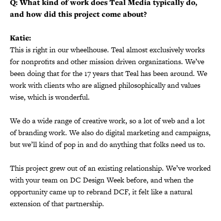
Q: What kind of work does Teal Media typically do,
and how did this project come about?
Katie:
This is right in our wheelhouse. Teal almost exclusively works
for nonprofits and other mission driven organizations. We’ve
been doing that for the 17 years that Teal has been around. We
work with clients who are aligned philosophically and values
wise, which is wonderful.
We do a wide range of creative work, so a lot of web and a lot
of branding work. We also do digital marketing and campaigns,
but we’ll kind of pop in and do anything that folks need us to.
This project grew out of an existing relationship. We’ve worked
with your team on DC Design Week before, and when the
opportunity came up to rebrand DCF, it felt like a natural
extension of that partnership.