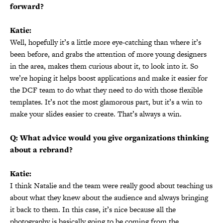
forward?
Katie:
Well, hopefully it’s a little more eye-catching than where it’s
been before, and grabs the attention of more young designers
in the area, makes them curious about it, to look into it. So
we’re hoping it helps boost applications and make it easier for
the DCF team to do what they need to do with those flexible
templates. It’s not the most glamorous part, but it’s a win to
make your slides easier to create. That’s always a win.
Q: What advice would you give organizations thinking
about a rebrand?
Katie:
I think Natalie and the team were really good about teaching us
about what they knew about the audience and always bringing
it back to them. In this case, it’s nice because all the
photography is basically going to be coming from the