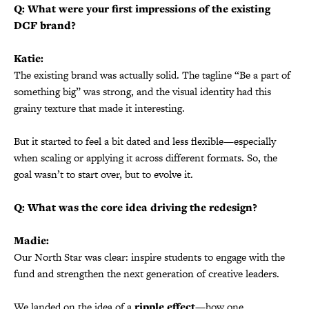
Q: What were your first impressions of the existing
DCF brand?
Katie:
The existing brand was actually solid. The tagline “Be a part of
something big” was strong, and the visual identity had this
grainy texture that made it interesting.
But it started to feel a bit dated and less flexible—especially
when scaling or applying it across different formats. So, the
goal wasn’t to start over, but to evolve it.
Q: What was the core idea driving the redesign?
Madie:
Our North Star was clear: inspire students to engage with the
fund and strengthen the next generation of creative leaders.
We landed on the idea of a
ripple effect
—how one