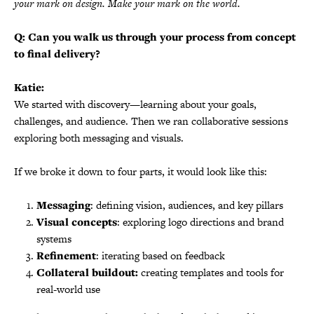
your mark on design. Make your mark on the world.
Q: Can you walk us through your process from concept
to final delivery?
Katie:
We started with discovery—learning about your goals,
challenges, and audience. Then we ran collaborative sessions
exploring both messaging and visuals.
If we broke it down to four parts, it would look like this:
Messaging
: defining vision, audiences, and key pillars
Visual concepts
: exploring logo directions and brand
systems
Refinement
: iterating based on feedback
Collateral buildout:
creating templates and tools for
real-world use