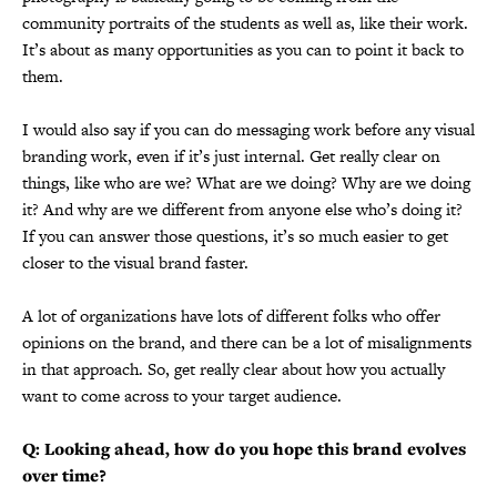
community portraits of the students as well as, like their work.
It’s about as many opportunities as you can to point it back to
them.
I would also say if you can do messaging work before any visual
branding work, even if it’s just internal. Get really clear on
things, like who are we? What are we doing? Why are we doing
it? And why are we different from anyone else who’s doing it?
If you can answer those questions, it’s so much easier to get
closer to the visual brand faster.
A lot of organizations have lots of different folks who offer
opinions on the brand, and there can be a lot of misalignments
in that approach. So, get really clear about how you actually
want to come across to your target audience.
Q: Looking ahead, how do you hope this brand evolves
over time?