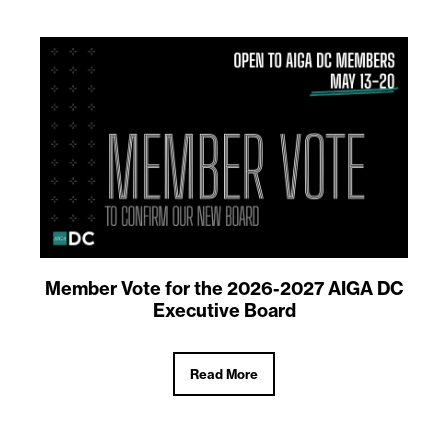
Member Vote for the 2026-2027 AIGA DC
Executive Board
Read More