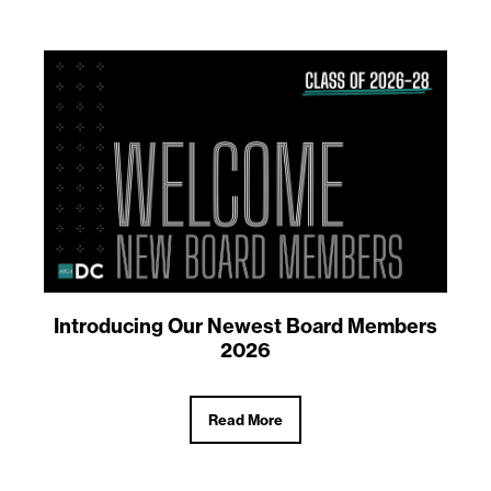
Introducing Our Newest Board Members
2026
Read More