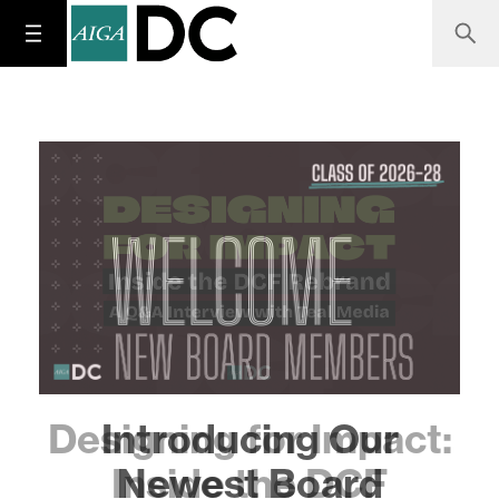
Designing for Impact:
Inside the DCF