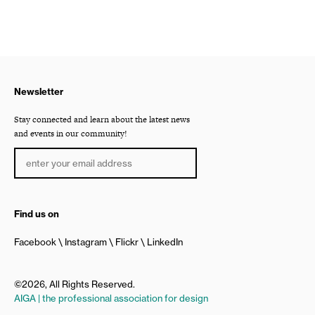
Newsletter
Stay connected and learn about the latest news
and events in our community!
Find us on
Facebook
Instagram
Flickr
LinkedIn
©2026, All Rights Reserved.
AIGA | the professional association for design