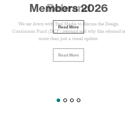
Rebrand
We sat down with Teal Media to discuss the Design
Continuum Fund (DCF) rebrand and why this rebrand is
more than just a visual update.
Read More