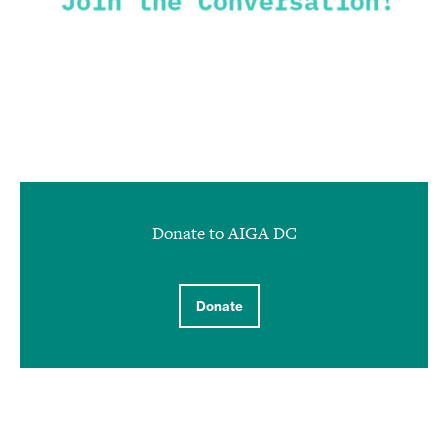
Donate to AIGA DC
Donate