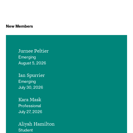
New Members
Jurnee Peltier
Emerging
August 5, 2026
Ian Spurrier
Emerging
July 30, 2026
Kara Mask
Professional
July 27, 2026
Aliyah Hamilton
Student