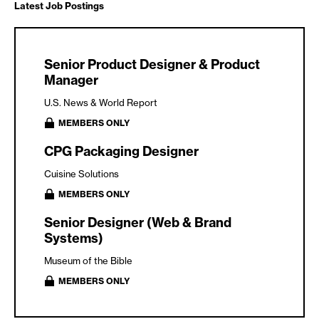
Latest Job Postings
Senior Product Designer & Product
Manager
U.S. News & World Report
MEMBERS ONLY
CPG Packaging Designer
Cuisine Solutions
MEMBERS ONLY
Senior Designer (Web & Brand
Systems)
Museum of the Bible
MEMBERS ONLY