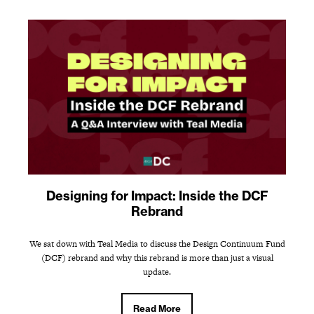
Designing for Impact: Inside the DCF
Rebrand
We sat down with Teal Media to discuss the Design Continuum Fund
(DCF) rebrand and why this rebrand is more than just a visual
update.
Read More