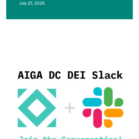
July 25, 2026