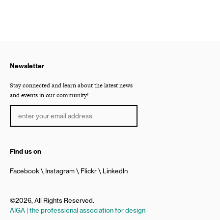
Newsletter
Stay connected and learn about the latest news
and events in our community!
Find us on
Facebook
Instagram
Flickr
LinkedIn
©2026, All Rights Reserved.
AIGA | the professional association for design