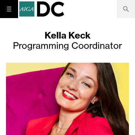
Kella Keck
Programming Coordinator