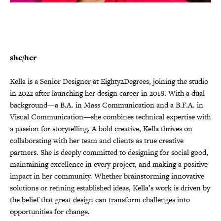
she/her
Kella is a Senior Designer at Eighty2Degrees, joining the studio
in 2022 after launching her design career in 2018. With a dual
background—a B.A. in Mass Communication and a B.F.A. in
Visual Communication—she combines technical expertise with
a passion for storytelling. A bold creative, Kella thrives on
collaborating with her team and clients as true creative
partners. She is deeply committed to designing for social good,
maintaining excellence in every project, and making a positive
impact in her community. Whether brainstorming innovative
solutions or refining established ideas, Kella’s work is driven by
the belief that great design can transform challenges into
opportunities for change.