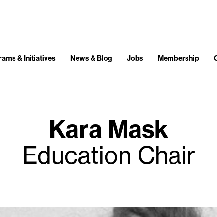
ams & Initiatives
News & Blog
Jobs
Membership
Kara Mask
Education Chair