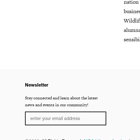
nation 
busine
Wildli
alumna
sensibi
Newsletter
Stay connected and learn about the latest
news and events in our community!