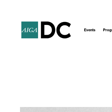
Events
Progr