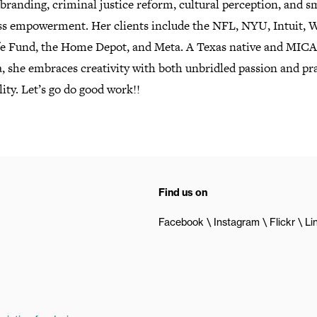
branding, criminal justice reform, cultural perception, and s
ss empowerment. Her clients include the NFL, NYU, Intuit, 
fe Fund, the Home Depot, and Meta. A Texas native and MICA
, she embraces creativity with both unbridled passion and pra
lity. Let’s go do good work!!
Find us on
Facebook
Instagram
Flickr
Li