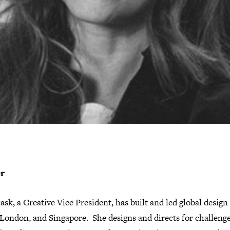
er
sk, a Creative Vice President, has built and led global desig
London, and Singapore. She designs and directs for challenge