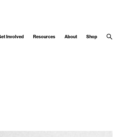
Get Involved
Resources
About
Shop