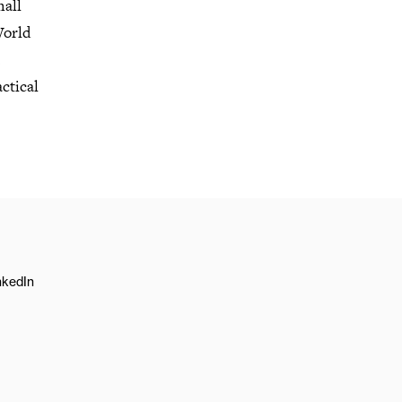
mall
World
ctical
nkedIn