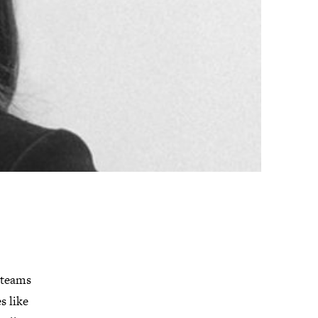
n teams
s like