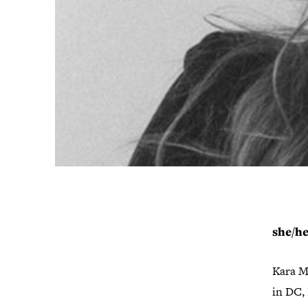
she/h
Kara Ma
in DC, 