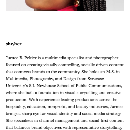
she/her
Jurnee B. Peltier is a multimedia specialist and photographer
focused on creating visually compelling, socially driven content
that connects brands to the community. She holds an M.S. in
Multimedia, Photography, and Design from Syracuse
University’s S.I. Newhouse School of Public Communications,
where she built a foundation in visual storytelling and creative
production.
With experience leading productions across the
hospitality, education, nonprofit, and beauty industries, Jurnee
brings a sharp eye for visual identity and social media strategy.
She specializes in channel management and social-first content
that balances brand objectives with representative storytelling,