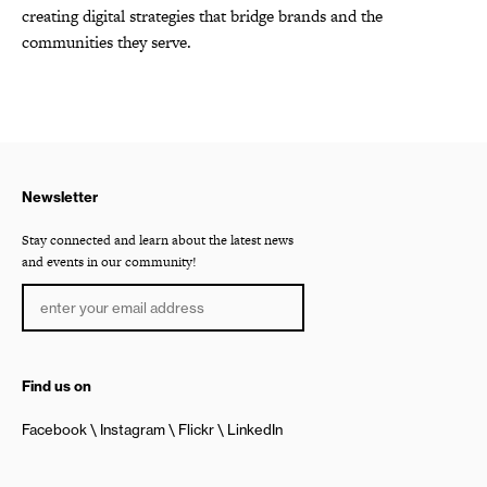
creating digital strategies that bridge brands and the
communities they serve.
Newsletter
Stay connected and learn about the latest news
and events in our community!
Find us on
Facebook
Instagram
Flickr
LinkedIn