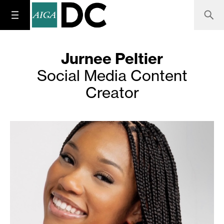
Jurnee Peltier
Social Media Content
Creator