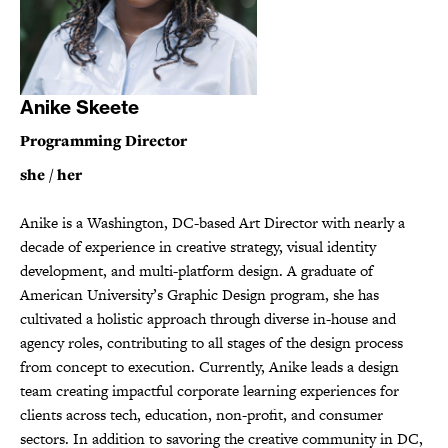
Anike Skeete
Programming Director
she / her
Anike is a Washington, DC-based Art Director with nearly a
decade of experience in creative strategy, visual identity
development, and multi-platform design. A graduate of
American University’s Graphic Design program, she has
cultivated a holistic approach through diverse in-house and
agency roles, contributing to all stages of the design process
from concept to execution. Currently, Anike leads a design
team creating impactful corporate learning experiences for
clients across tech, education, non-profit, and consumer
sectors. In addition to savoring the creative community in DC,