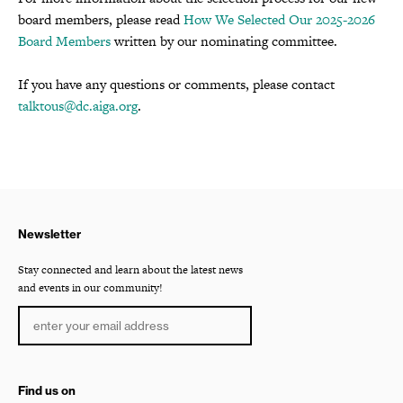
board members, please read
How We Selected Our 2025-2026
Board Members
written by our nominating committee.
If you have any questions or comments, please contact
talktous@dc.aiga.org
.
Newsletter
Stay connected and learn about the latest news
and events in our community!
Find us on