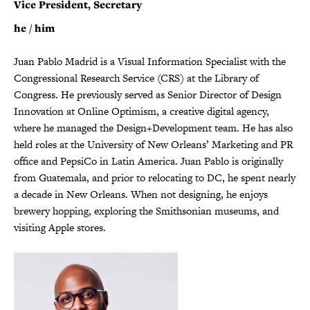
Vice President, Secretary
he / him
Juan Pablo Madrid is a Visual Information Specialist with the
Congressional Research Service (CRS) at the Library of
Congress. He previously served as Senior Director of Design
Innovation at Online Optimism, a creative digital agency,
where he managed the Design+Development team. He has also
held roles at the University of New Orleans’ Marketing and PR
office and PepsiCo in Latin America. Juan Pablo is originally
from Guatemala, and prior to relocating to DC, he spent nearly
a decade in New Orleans. When not designing, he enjoys
brewery hopping, exploring the Smithsonian museums, and
visiting Apple stores.