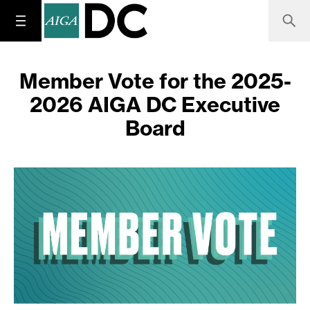
Member Vote for the 2025-
2026 AIGA DC Executive
Board