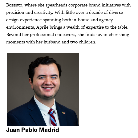
Bozzuto, where she spearheads corporate brand initiatives with
precision and creativity. With little over a decade of diverse
design experience spanning both in-house and agency
environments, Aprile brings a wealth of expertise to the table.
Beyond her professional endeavors, she finds joy in cherishing
moments with her husband and two children.
Juan Pablo Madrid