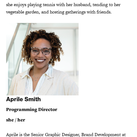
she enjoys playing tennis with her husband, tending to her
vegetable garden, and hosting gatherings with friends.
Aprile Smith
Programming Director
she / her
Aprile is the Senior Graphic Designer, Brand Development at