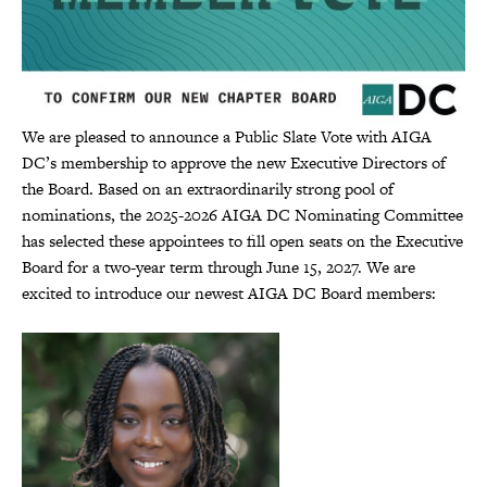
We are pleased to announce a Public Slate Vote with AIGA
DC’s membership to approve the new Executive Directors of
the Board. Based on an extraordinarily strong pool of
nominations, the 2025-2026 AIGA DC Nominating Committee
has selected these appointees to fill open seats on the Executive
Board for a two-year term through June 15, 2027. We are
excited to introduce our newest AIGA DC Board members: