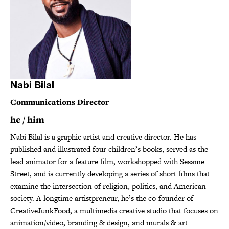
Nabi Bilal
Communications Director
he / him
Nabi Bilal is a graphic artist and creative director. He has
published and illustrated four children’s books, served as the
lead animator for a feature film, workshopped with Sesame
Street, and is currently developing a series of short films that
examine the intersection of religion, politics, and American
society. A longtime artistpreneur, he’s the co-founder of
CreativeJunkFood, a multimedia creative studio that focuses on
animation/video, branding & design, and murals & art