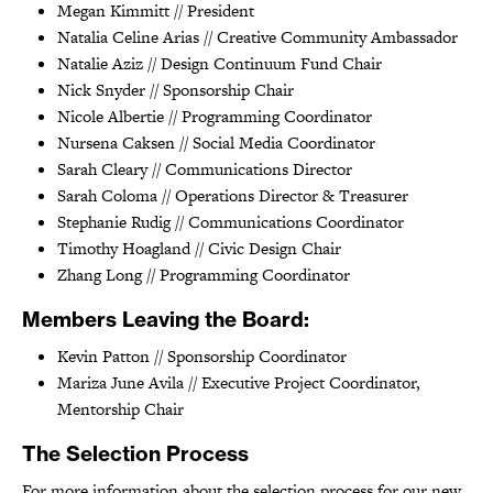
Megan Kimmitt // President
Natalia Celine Arias // Creative Community Ambassador
Natalie Aziz // Design Continuum Fund Chair
Nick Snyder // Sponsorship Chair
Nicole Albertie // Programming Coordinator
Nursena Caksen // Social Media Coordinator
Sarah Cleary // Communications Director
Sarah Coloma // Operations Director & Treasurer
Stephanie Rudig // Communications Coordinator
Timothy Hoagland // Civic Design Chair
Zhang Long // Programming Coordinator
Members Leaving the Board:
Kevin Patton // Sponsorship Coordinator
Mariza June Avila // Executive Project Coordinator,
Mentorship Chair
The Selection Process
For more information about the selection process for our new