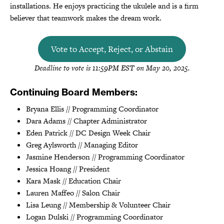
installations. He enjoys practicing the ukulele and is a firm
believer that teamwork makes the dream work.
Vote to Accept, Reject, or Abstain
Deadline to vote is 11:59PM EST on May 20, 2025.
Continuing Board Members:
Bryana Ellis // Programming Coordinator
Dara Adams // Chapter Administrator
Eden Patrick // DC Design Week Chair
Greg Aylsworth // Managing Editor
Jasmine Henderson // Programming Coordinator
Jessica Hoang // President
Kara Mask // Education Chair
Lauren Maffeo // Salon Chair
Lisa Leung // Membership & Volunteer Chair
Logan Dulski // Programming Coordinator