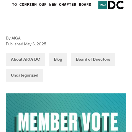
By AIGA
Published May 6, 2025
About AIGA DC
Blog
Board of Directors
Uncategorized