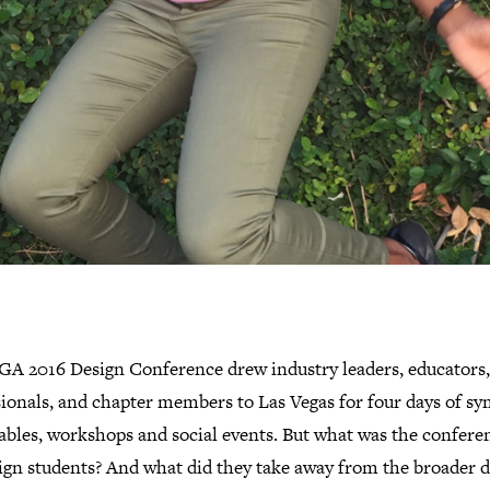
GA 2016 Design Conference drew industry leaders, educators,
sionals, and chapter members to Las Vegas for four days of sy
ables, workshops and social events. But what was the conferen
sign students? And what did they take away from the broader 