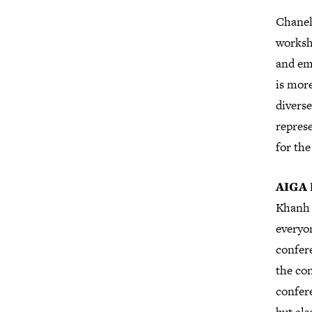
Chanel
worksh
and eme
is more
diverse
represe
for th
AIGA 
Khanh 
everyo
confer
the con
confere