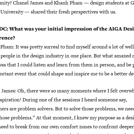
ity? Chanel James and Khanh Pham — design students at 
University — shared their fresh perspectives with us.
C: What was your initial impression of the AIGA Des
rence?
ham: It was pretty surreal to find myself around a lot of well
people in the design industry in one place. But what amazed 
as that I could listen and learn from them in person, and be 
rtant event that could shape and inspire me to be a better de
 James: Oh, there were so many moments where I felt over
spiration! During one of the sessions I heard someone say,
ers are problem solvers. But to solve those problems, we nee
hose problems.” At that moment, I knew my purpose as a des
eed to break from our own comfort zones to confront deeper 