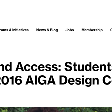
ams & Initiatives
News & Blog
Jobs
Membership
and Access: Studen
2016 AIGA Design 