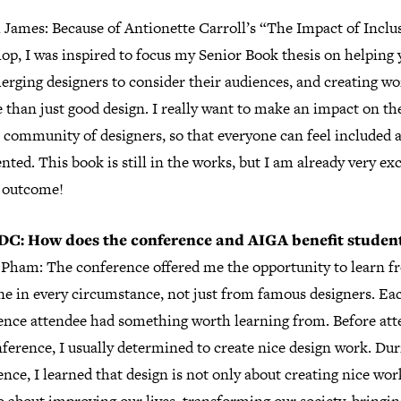
 James: Because of Antionette Carroll’s “The Impact of Inclu
op, I was inspired to focus my Senior Book thesis on helping
rging designers to consider their audiences, and creating wo
 than just good design. I really want to make an impact on th
 community of designers, so that everyone can feel included 
nted. This book is still in the works, but I am already very ex
e outcome!
DC: How does the conference and AIGA benefit studen
Pham: The conference offered me the opportunity to learn f
ne in every circumstance, not just from famous designers. Ea
ence attendee had something worth learning from. Before att
ference, I usually determined to create nice design work. Dur
nce, I learned that design is not only about creating nice wo