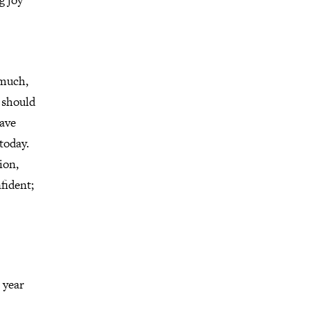
g joy
 much,
u should
have
today.
ion,
fident;
 year