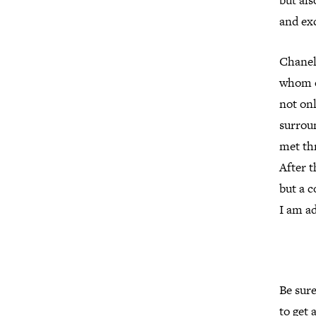
but als
and ex
Chanel
whom o
not onl
surroun
met th
After t
but a 
I am a
Be sur
to get