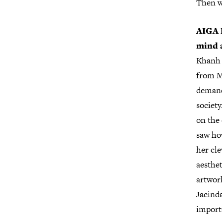
Then w
AIGA D
mind 
Khanh 
from Mi
demand
society
on the 
saw ho
her cl
aesthe
artwor
Jacind
import