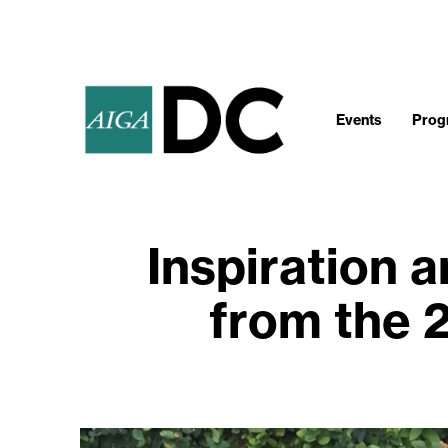
Events
Progr
Inspiration 
from the 