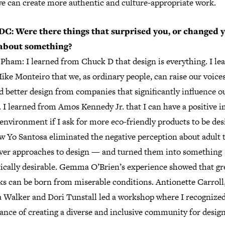
e can create more authentic and culture-appropriate work.
C: Were there things that surprised you, or changed 
about something?
Pham: I learned from Chuck D that design is everything. I le
ke Monteiro that we, as ordinary people, can raise our voices
 better design from companies that significantly influence o
. I learned from Amos Kennedy Jr. that I can have a positive 
environment if I ask for more eco-friendly products to be des
w Yo Santosa eliminated the negative perception about adult 
ever approaches to design — and turned them into something
tically desirable. Gemma O’Brien’s experience showed that gr
ks can be born from miserable conditions. Antionette Carroll
a Walker and Dori Tunstall led a workshop where I recognized
ance of creating a diverse and inclusive community for design