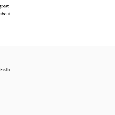
great
 about
nkedIn