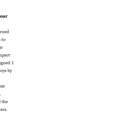
your
arned
 to
ur
impact
igned. I
toys by
eat
,
 the
ers.