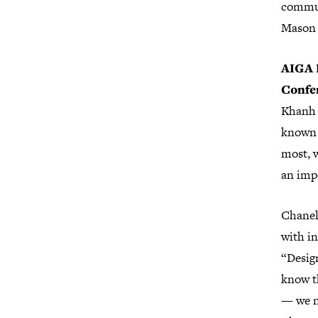
commun
Mason 
AIGA D
Confe
Khanh P
known 
most, w
an impo
Chanel
with in
“Design
know t
— we n