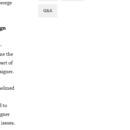
George
Q&A
ign
-
me the
part of
signer.
whelmed
d to
igner
issues.