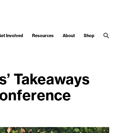
Get Involved
Resources
About
Shop
ts’ Takeaways
Conference