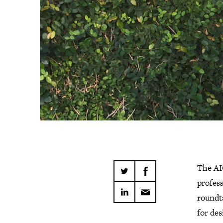
The AI
profes
roundt
for de