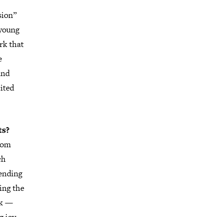
sion”
 young
rk that
e
and
cited
ts?
rom
ch
ending
ing the
rk —