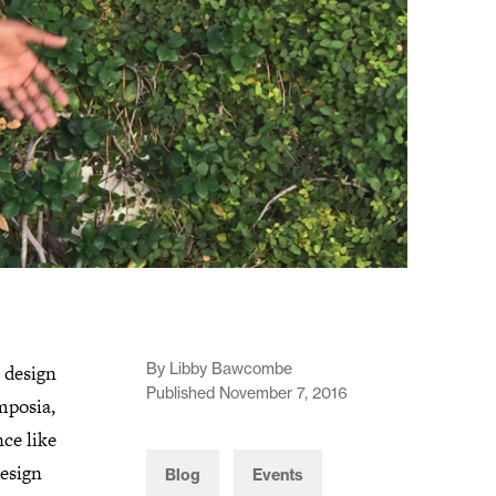
By Libby Bawcombe
 design
Published November 7, 2016
mposia,
ce like
design
Blog
Events