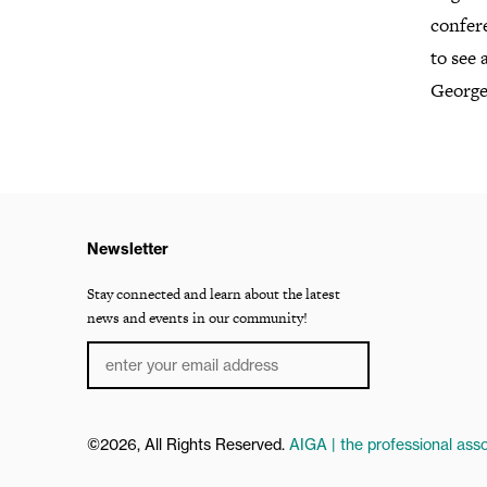
confere
to see 
George
Newsletter
Stay connected and learn about the latest
news and events in our community!
©2026, All Rights Reserved.
AIGA | the professional asso