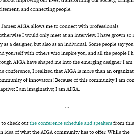
o about improving our lives, transforming our society, bringin
citement, and connecting people.
 James: AIGA allows me to connect with professionals
therwise I would only meet at an interview. I have grown so
y as a designer, but also as an individual. Some people say yo
d yourself with others who inspire you, and all the people I 
rough AIGA have shaped me into the emerging designer I am 
he conference, I realized that AIGA is more than an organizat
community of innovators! Because of this community I am con
daptive; I am imaginative; I am AIGA.
…
e to check out
the conference schedule and speakers
from this
 an idea of what the AIGA community has to offer. While the