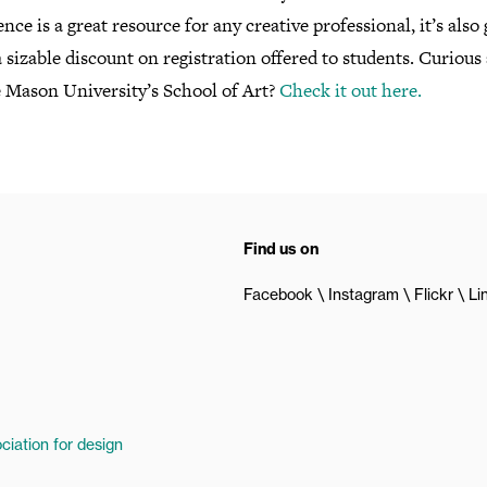
nce is a great resource for any creative professional, it’s also 
a sizable discount on registration offered to students. Curious
 Mason University’s School of Art?
Check it out here.
Find us on
Facebook
Instagram
Flickr
Li
ciation for design