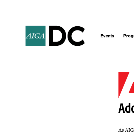
Events
Progr
As AIGA