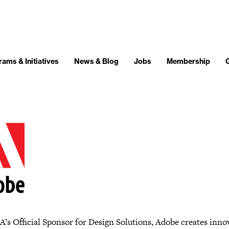
ams & Initiatives
News & Blog
Jobs
Membership
’s Official Sponsor for Design Solutions, Adobe creates inno