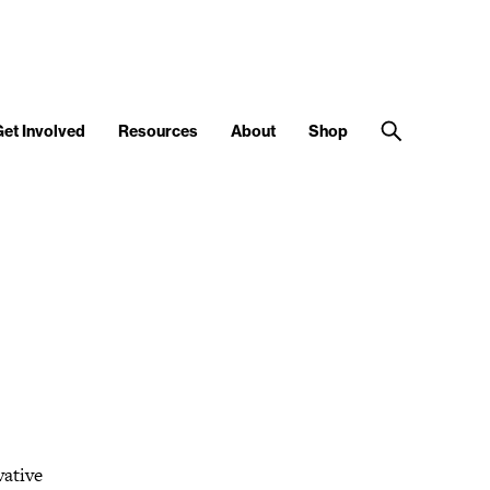
Get Involved
Resources
About
Shop
vative