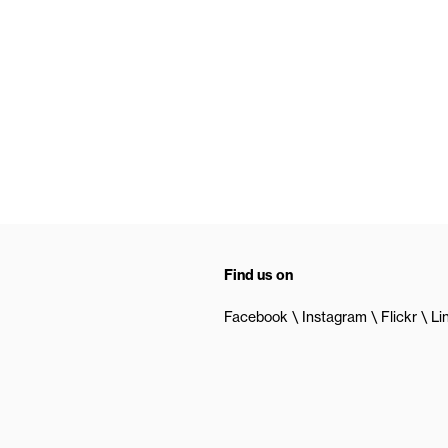
Find us on
Facebook
Instagram
Flickr
Li