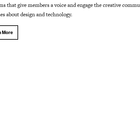
ms that give members a voice and engage the creative commu
ues about design and technology.
n More