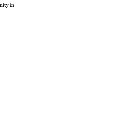
nity in