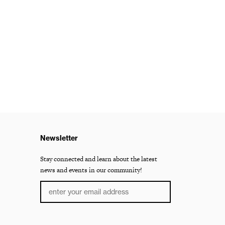
Newsletter
Stay connected and learn about the latest
news and events in our community!