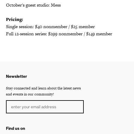
October's guest studio: Mess
Pricing:
Single session: $40 nonmember / $25 member
Full 12-session series: $299 nonmember / $149 member
Newsletter
Stay connected and learn about the latest news
and events in our community!
Find us on