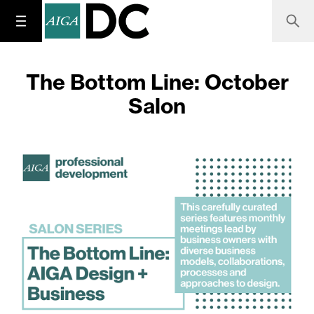
The Bottom Line: October
Salon