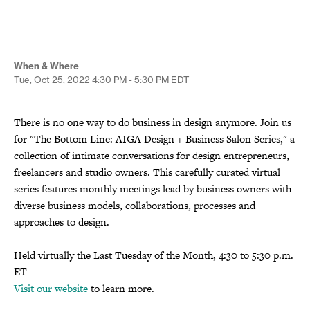
When & Where
Tue, Oct 25, 2022
4:30 PM - 5:30 PM
EDT
There is no one way to do business in design anymore. Join us
for "The Bottom Line: AIGA Design + Business Salon Series," a
collection of intimate conversations for design entrepreneurs,
freelancers and studio owners. This carefully curated virtual
series features monthly meetings lead by business owners with
diverse business models, collaborations, processes and
approaches to design.
Held virtually the Last Tuesday of the Month, 4:30 to 5:30 p.m.
ET
Visit our website
to learn more.