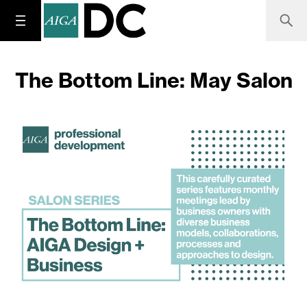
The Bottom Line: May Salon