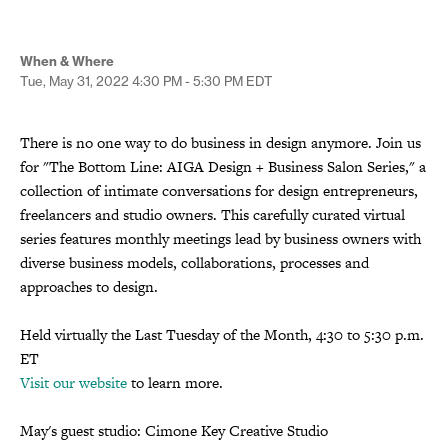
When & Where
Tue, May 31, 2022
4:30 PM - 5:30 PM
EDT
There is no one way to do business in design anymore. Join us
for "The Bottom Line: AIGA Design + Business Salon Series," a
collection of intimate conversations for design entrepreneurs,
freelancers and studio owners. This carefully curated virtual
series features monthly meetings lead by business owners with
diverse business models, collaborations, processes and
approaches to design.
Held virtually the Last Tuesday of the Month, 4:30 to 5:30 p.m.
ET
Visit our website
to learn more.
May's guest studio: Cimone Key Creative Studio