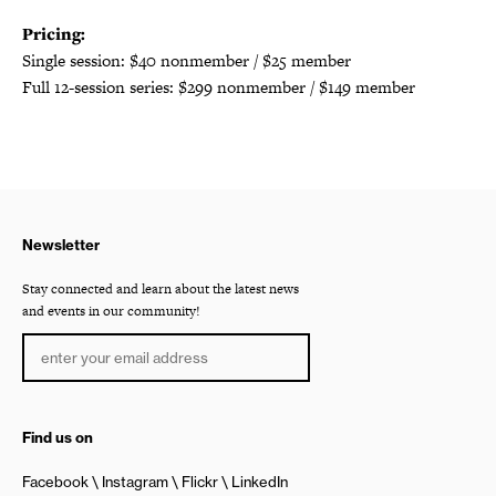
Pricing:
Single session: $40 nonmember / $25 member
Full 12-session series: $299 nonmember / $149 member
Newsletter
Stay connected and learn about the latest news
and events in our community!
Find us on
Facebook
Instagram
Flickr
LinkedIn