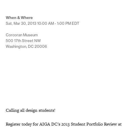
When & Where
Sat, Mar 30, 2013
10:00 AM - 1:00 PM
EDT
Corcoran Museum
500 17th Street NW
Washington, DC 20006
Calling all design students!
Register today for AIGA DC's 2013 Student Portfolio Review at