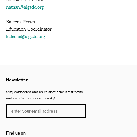
nathan@aigadc.org
Kaleena Porter
Education Coordinator
kaleena@aigadc.org
Newsletter
Stay connected and learn about the latest news
and events in our community!
Find us on