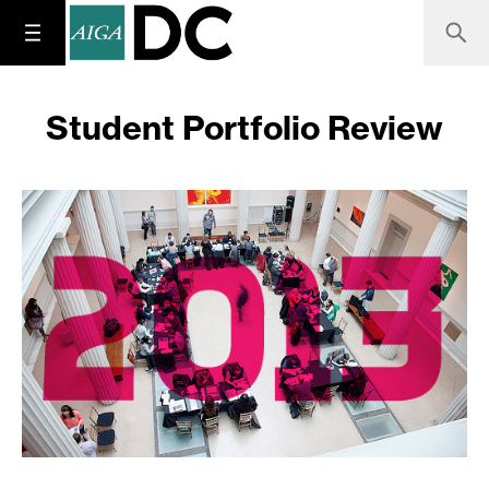
Student Portfolio Review