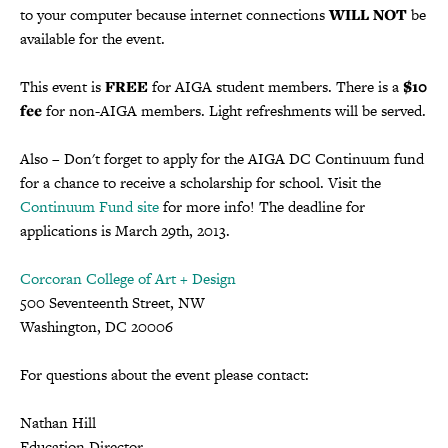
to your computer because internet connections
WILL NOT
be
available for the event.
This event is
FREE
for AIGA student members. There is a
$10
fee
for non-AIGA members. Light refreshments will be served.
Also – Don't forget to apply for the AIGA DC Continuum fund
for a chance to receive a scholarship for school. Visit the
Continuum Fund site
for more info! The deadline for
applications is March 29th, 2013.
Corcoran College of Art + Design
500 Seventeenth Street, NW
Washington, DC 20006
For questions about the event please contact:
Nathan Hill
Education Director