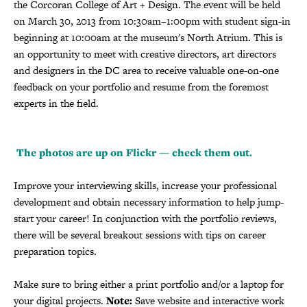
the Corcoran College of Art + Design. The event will be held
on March 30, 2013 from 10:30am–1:00pm with student sign-in
beginning at 10:00am at the museum's North Atrium. This is
an opportunity to meet with creative directors, art directors
and designers in the DC area to receive valuable one-on-one
feedback on your portfolio and resume from the foremost
experts in the field.
The photos are up on Flickr — check them out.
Improve your interviewing skills, increase your professional
development and obtain necessary information to help jump-
start your career! In conjunction with the portfolio reviews,
there will be several breakout sessions with tips on career
preparation topics.
Make sure to bring either a print portfolio and/or a laptop for
your digital projects.
Note:
Save website and interactive work