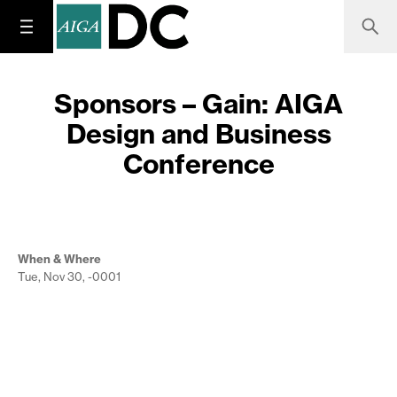
Sponsors – Gain: AIGA
Design and Business
Conference
When & Where
Tue, Nov 30, -0001