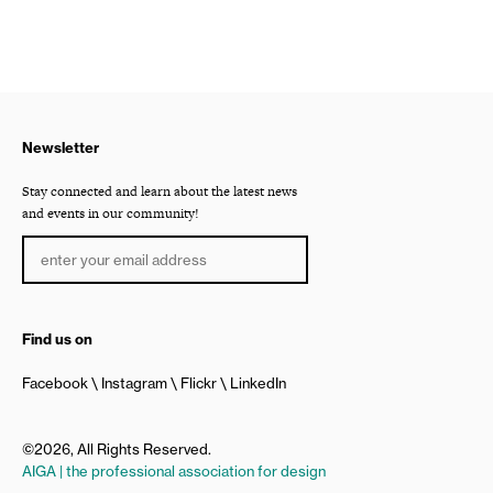
Newsletter
Stay connected and learn about the latest news
and events in our community!
Find us on
Facebook
Instagram
Flickr
LinkedIn
©2026, All Rights Reserved.
AIGA | the professional association for design