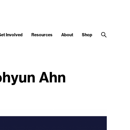
Get Involved
Resources
About
Shop
ohyun Ahn