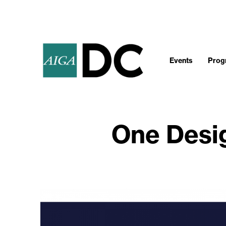
Events
Progr
One Desi