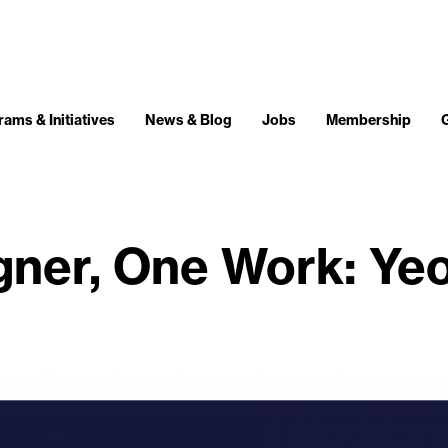
ams & Initiatives
News & Blog
Jobs
Membership
gner, One Work: Ye