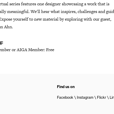
rtual series features one designer showcasing a work that is
lly meaningful. We'll hear what inspires, challenges and gui
xpose yourself to new material by exploring with our guest,
n Ahn.
g:
mber or AIGA Member: Free
Find us on
Facebook
Instagram
Flickr
Li