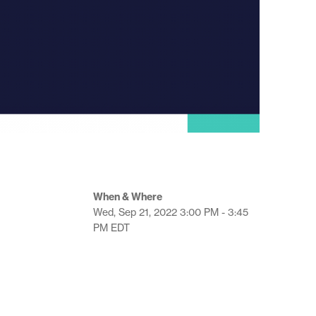
When & Where
Wed, Sep 21, 2022
3:00 PM - 3:45
PM
EDT