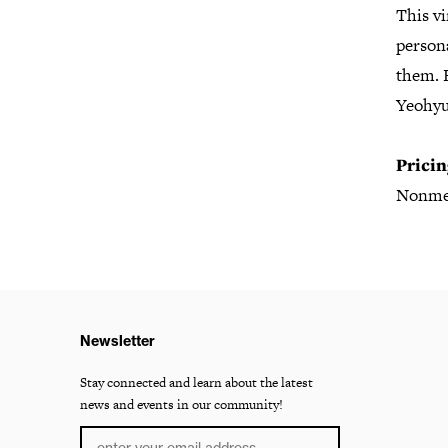
This vi
persona
them. E
Yeohyu
Pricin
Nonme
Newsletter
Stay connected and learn about the latest
news and events in our community!