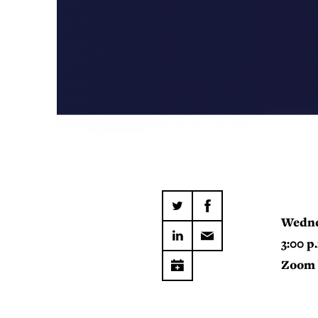
Wedne
3:00 p
Zoom 