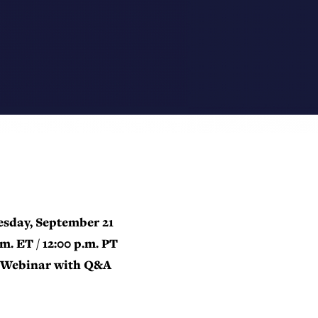
sday, September 21
.m. ET / 12:00 p.m. PT
Webinar with Q&A