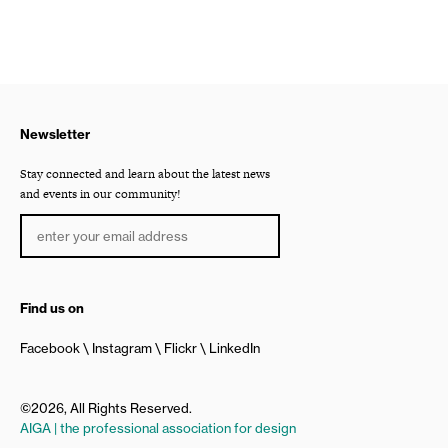
Newsletter
Stay connected and learn about the latest news
and events in our community!
Find us on
Facebook
Instagram
Flickr
LinkedIn
©2026, All Rights Reserved.
AIGA | the professional association for design