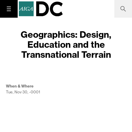
Geographics: Design,
Education and the
Transnational Terrain
When & Where
Tue, Nov 30, -0001