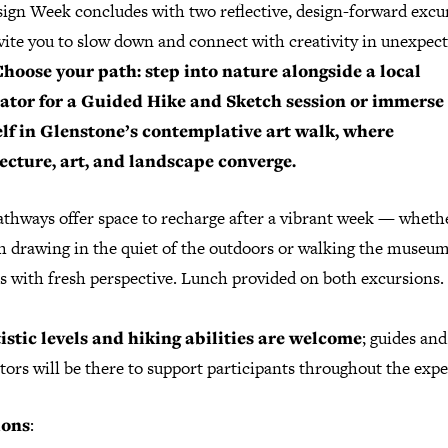
ign Week concludes with two reflective, design-forward excu
vite you to slow down and connect with creativity in unexpec
hoose your path: step into nature alongside a local
rator for a
Guided Hike and Sketch
session or immerse
lf in
Glenstone’s
contemplative art walk, where
ecture, art, and landscape converge.
athways offer space to recharge after a vibrant week — wheth
h drawing in the quiet of the outdoors or walking the museum
s with fresh perspective. Lunch provided on both excursions.
tistic levels and hiking abilities are welcome
; guides and
tors will be there to support participants throughout the expe
ions
: