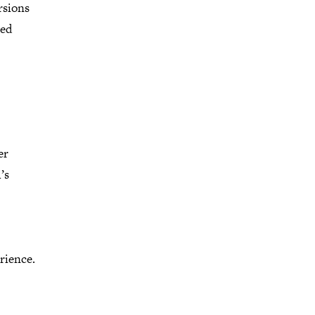
rsions
ted
er
’s
rience.