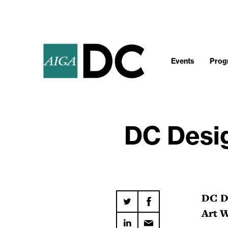
Events
Progr
DC Desig
DC De
Art 