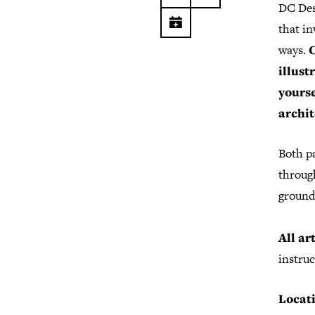
DC Des
that in
ways.
C
illust
yourse
archit
Both p
throug
ground
All ar
instruc
Locat