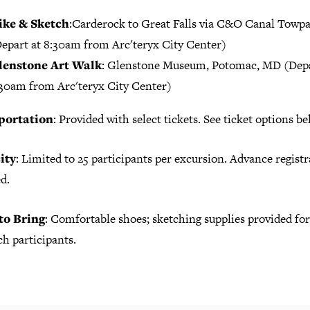
ike & Sketch
:Carderock to Great Falls via C&O Canal Towp
epart at 8:30am from Arc'teryx City Center)
lenstone Art Walk
: Glenstone Museum, Potomac, MD (Dep
30am from Arc'teryx City Center)
portation
: Provided with select tickets. See ticket options be
ity
: Limited to 25 participants per excursion. Advance registr
d.
to Bring
: Comfortable shoes; sketching supplies provided fo
h participants.