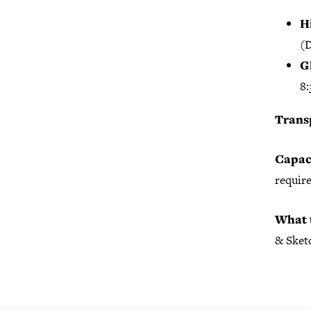
H
(D
G
8:
Trans
Capac
require
What 
& Sketc