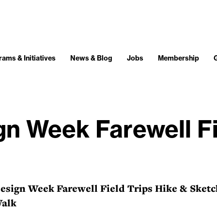
ams & Initiatives
News & Blog
Jobs
Membership
n Week Farewell Fi
sign Week Farewell Field Trips Hike & Sketc
Walk