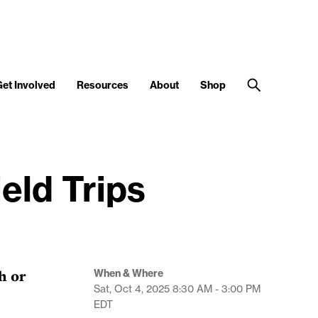
Get Involved
Resources
About
Shop
eld Trips
h or
When & Where
Sat, Oct 4, 2025
8:30 AM - 3:00 PM
EDT