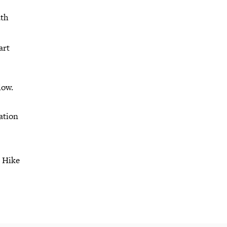
ath
art
low.
ation
r Hike