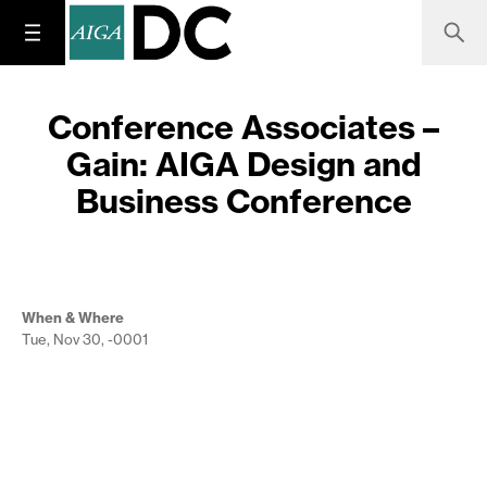
Conference Associates –
Gain: AIGA Design and
Business Conference
When & Where
Tue, Nov 30, -0001