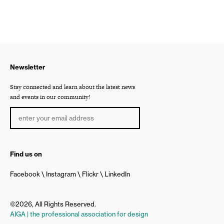
Newsletter
Stay connected and learn about the latest news
and events in our community!
Find us on
Facebook
Instagram
Flickr
LinkedIn
©2026, All Rights Reserved.
AIGA | the professional association for design