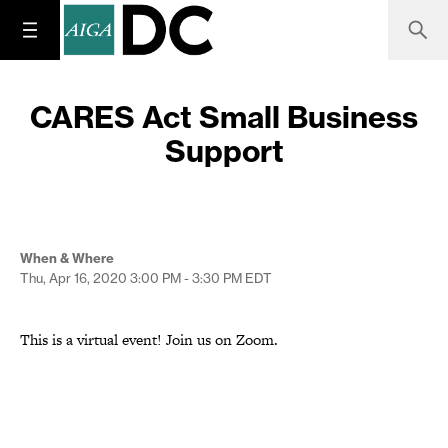
CARES Act Small Business
Support
When & Where
Thu, Apr 16, 2020
3:00 PM - 3:30 PM
EDT
This is a virtual event! Join us on Zoom.