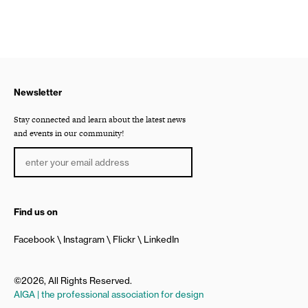
Newsletter
Stay connected and learn about the latest news
and events in our community!
Find us on
Facebook
Instagram
Flickr
LinkedIn
©2026, All Rights Reserved.
AIGA | the professional association for design