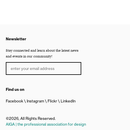
Newsletter
Stay connected and learn about the latest news
and events in our community!
Find us on
Facebook
Instagram
Flickr
LinkedIn
©2026, All Rights Reserved.
AIGA | the professional association for design