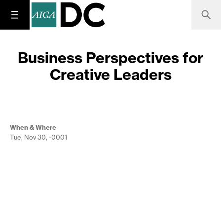
Business Perspectives for
Creative Leaders
When & Where
Tue, Nov 30, -0001