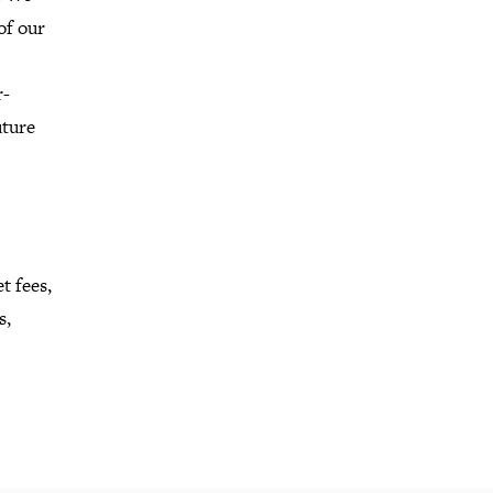
of our
r-
uture
t fees,
s,