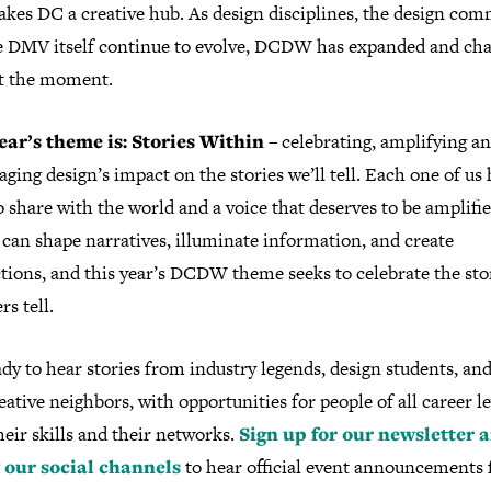
kes DC a creative hub. As design disciplines, the design com
e DMV itself continue to evolve, DCDW has expanded and ch
t the moment.
ear’s theme is: Stories Within
– celebrating, amplifying a
ging design’s impact on the stories we’ll tell. Each one of us 
o share with the world and a voice that deserves to be amplifie
can shape narratives, illuminate information, and create
tions, and this year’s DCDW theme seeks to celebrate the sto
rs tell.
dy to hear stories from industry legends, design students, an
ative neighbors, with opportunities for people of all career le
heir skills and their networks.
Sign up for our newsletter 
 our social channels
to hear official event announcements 