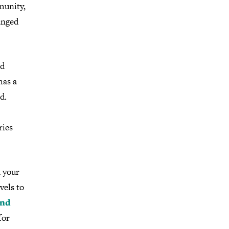
munity,
anged
nd
has a
d.
ries
d your
vels to
and
for