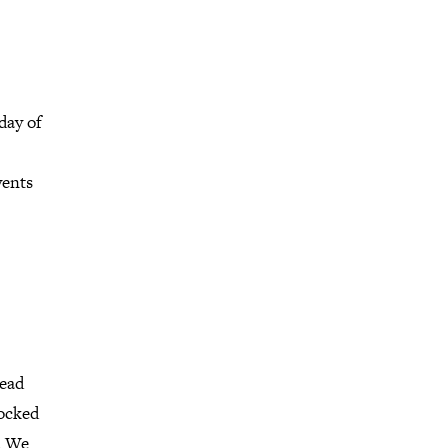
day of
vents
head
locked
d. We