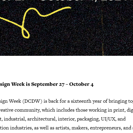
sign Week is September 27 – October 4
ign Week (DCDW) is back for a sixteenth year of bringing to
eative community, which includes those working in print, digi
, industrial, architectural, interior, packaging, UI/UX, and
ation industries, as well as artists, makers, entrepreneurs, an