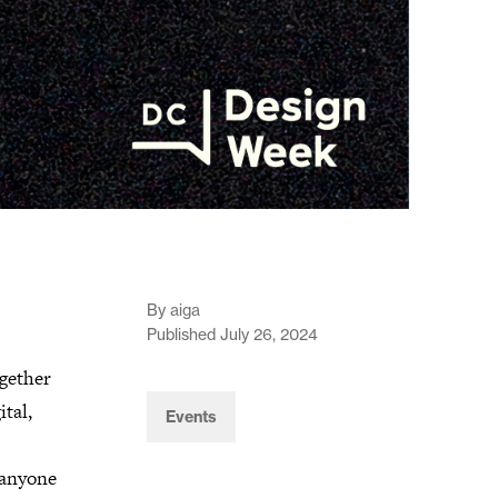
By aiga
Published July 26, 2024
gether
tal,
Events
d anyone