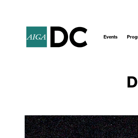
Events
Progr
D