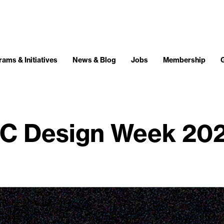
ams & Initiatives
News & Blog
Jobs
Membership
C Design Week 20