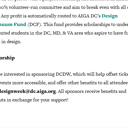
100% volunteer-run committee and aim to break even with all 
 Any profit is automatically routed to AIGA DC’s
Design
nuum Fund
(DCF). This fund provides scholarships to unde
ented students in the DC, MD, & VA area who aspire to have f
 in design.
orship
re interested in sponsoring DCDW, which will help offset ticke
ents more accessible, and offer other benefits to all attendee
designweek@dc.aiga.org
. All sponsors receive benefits and
uts in exchange for your support!