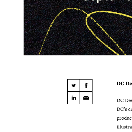
DC De
DC Des
DC’s cr
product
illustr