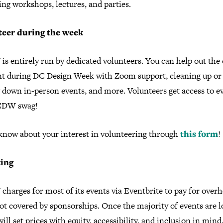
ng workshops, lectures, and parties.
teer during the week
 entirely run by dedicated volunteers. You can help out the 
nt during DC Design Week with Zoom support, cleaning up or
 down in-person events, and more. Volunteers get access to e
CDW swag!
 know about your interest in volunteering through
this form
!
ting
harges for most of its events via Eventbrite to pay for over
ot covered by sponsorships. Once the majority of events are 
will set prices with equity, accessibility, and inclusion in min