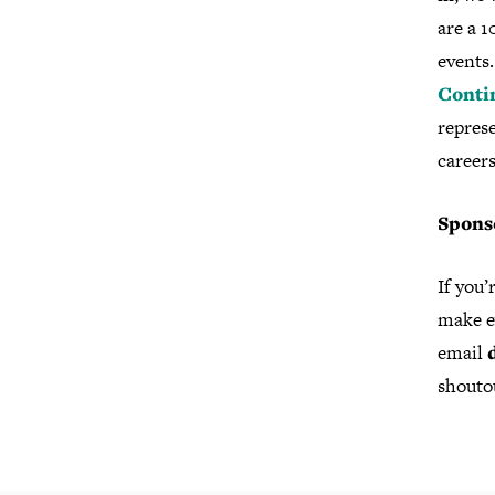
are a 
events.
Conti
repres
careers
Spons
If you’
make ev
email
shouto