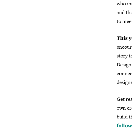
who ma
and th
to mee
This y
encoura
story t
Design 
connec
designe
Get rea
own cre
build t
follow