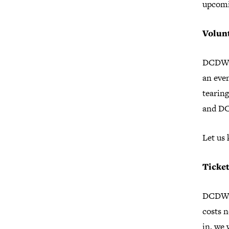
upcomi
Volun
DCDW is
an eve
tearing
and D
Let us
Ticke
DCDW c
costs n
in, we 