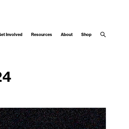
Get Involved
Resources
About
Shop
24