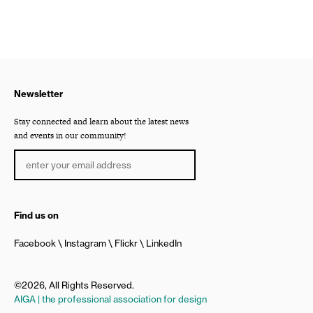
Newsletter
Stay connected and learn about the latest news
and events in our community!
Find us on
Facebook
Instagram
Flickr
LinkedIn
©2026, All Rights Reserved.
AIGA | the professional association for design